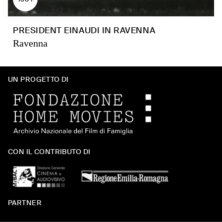
PRESIDENT EINAUDI IN RAVENNA
Ravenna
UN PROGETTO DI
CON IL CONTRIBUTO DI
PARTNER