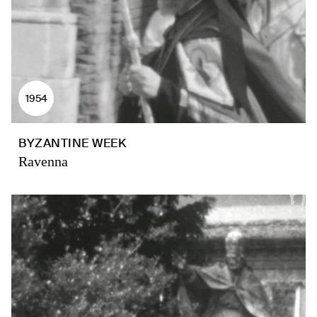
1954
BYZANTINE WEEK
Ravenna