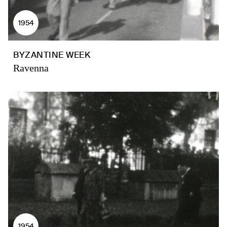
1954
BYZANTINE WEEK
Ravenna
1954