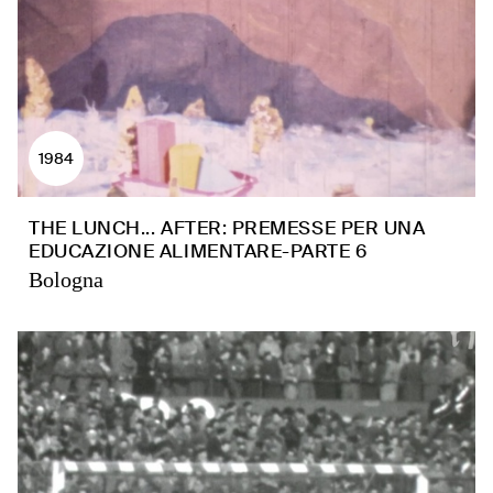
1984
THE LUNCH... AFTER: PREMESSE PER UNA
EDUCAZIONE ALIMENTARE-PARTE 6
Bologna