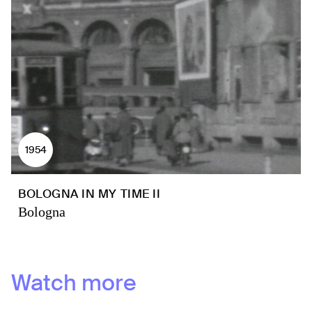
1954
BOLOGNA IN MY TIME II
Bologna
Watch more