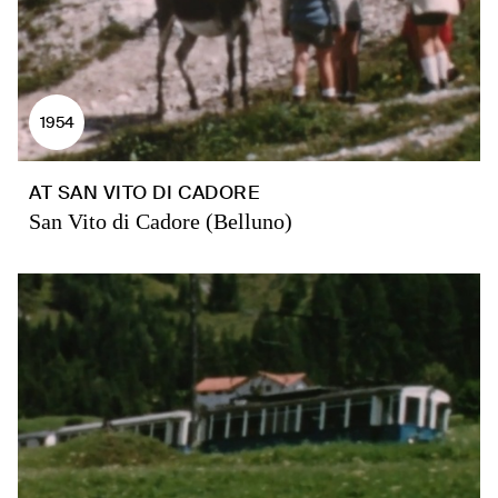
1954
AT SAN VITO DI CADORE
San Vito di Cadore (Belluno)