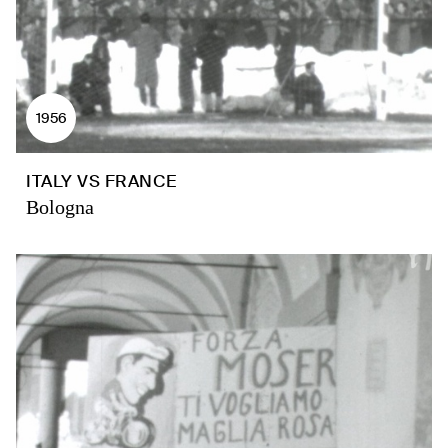
1956
ITALY VS FRANCE
Bologna