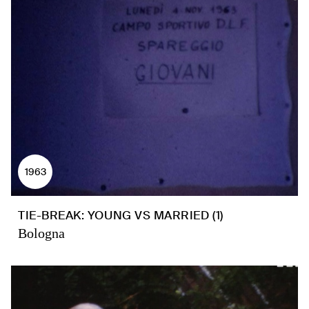
1963
TIE-BREAK: YOUNG VS MARRIED (1)
Bologna