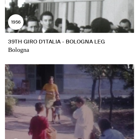
1956
39TH GIRO D'ITALIA - BOLOGNA LEG
Bologna