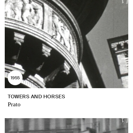
1955
TOWERS AND HORSES
Prato