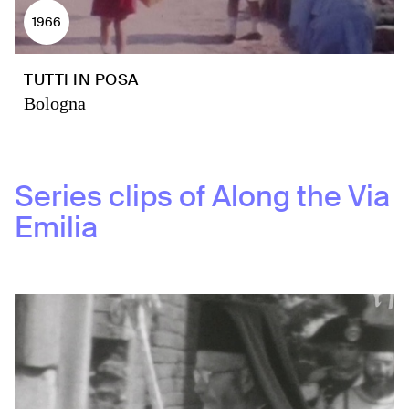
1966
TUTTI IN POSA
Bologna
Series clips of
Along the Via
Emilia