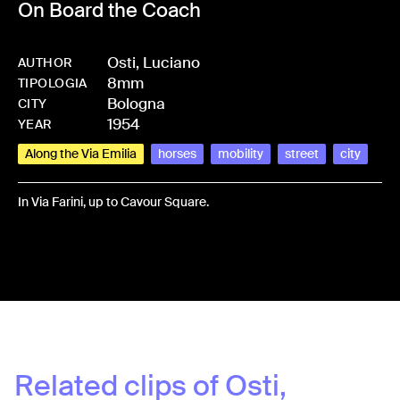
On Board the Coach
Osti, Luciano
AUTHOR
8mm
-
HMOSTILUC-0032
TIPOLOGIA
Bologna
CITY
1954
YEAR
Along the Via Emilia
horses
mobility
street
city
In Via Farini, up to Cavour Square.
Share:
Related clips of
Osti,