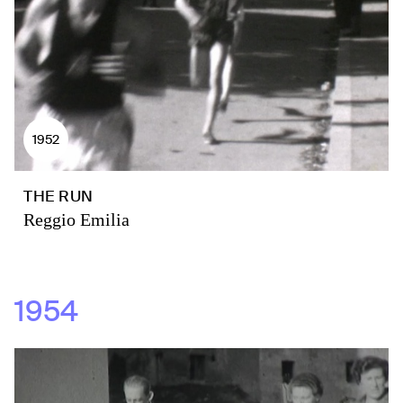
1952
THE RUN
Reggio Emilia
1954