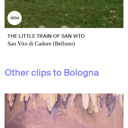
1954
THE LITTLE TRAIN OF SAN VITO
San Vito di Cadore (Belluno)
Other clips to
Bologna