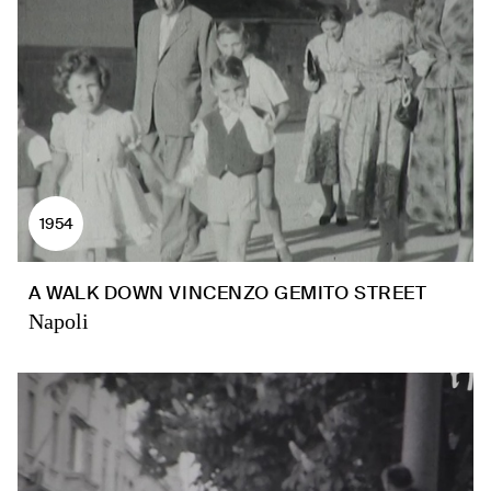
1954
A WALK DOWN VINCENZO GEMITO STREET
Napoli