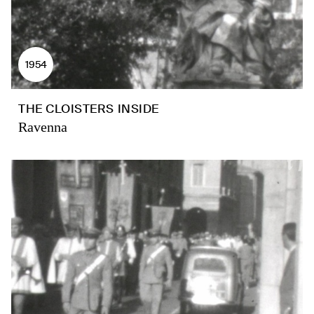
1954
THE CLOISTERS INSIDE
Ravenna