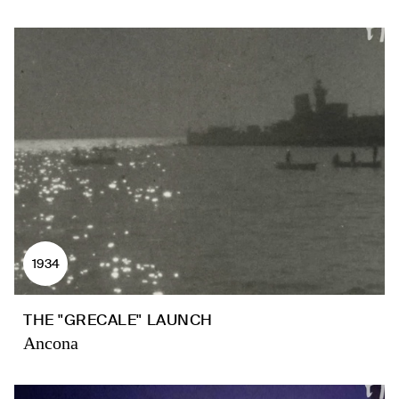
1934
THE "GRECALE" LAUNCH
Ancona