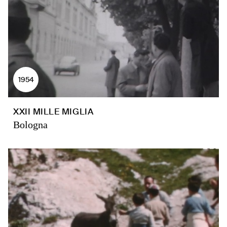
1954
XXII MILLE MIGLIA
Bologna