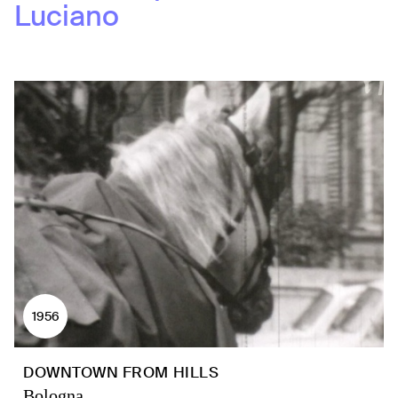
Luciano
1956
DOWNTOWN FROM HILLS
Bologna