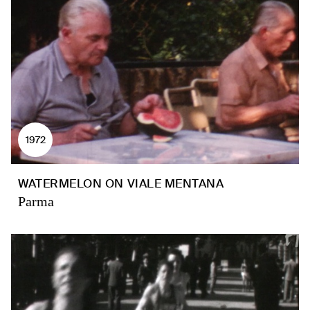
1972
WATERMELON ON VIALE MENTANA
Parma