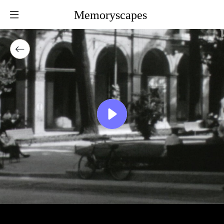
Memoryscapes