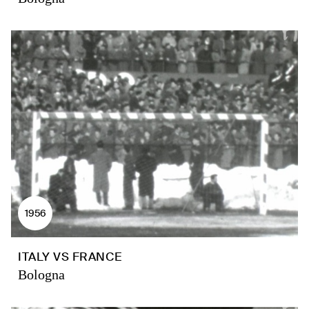
1956
ITALY VS FRANCE
Bologna