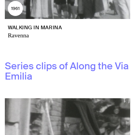
1961
WALKING IN MARINA
Ravenna
Series clips of
Along the Via
Emilia