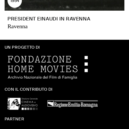
1954
PRESIDENT EINAUDI IN RAVENNA
Ravenna
UN PROGETTO DI
CON IL CONTRIBUTO DI
PARTNER