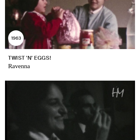
1963
TWIST 'N' EGGS!
Ravenna