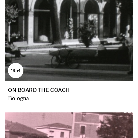
1954
ON BOARD THE COACH
Bologna