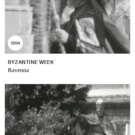
1954
BYZANTINE WEEK
Ravenna