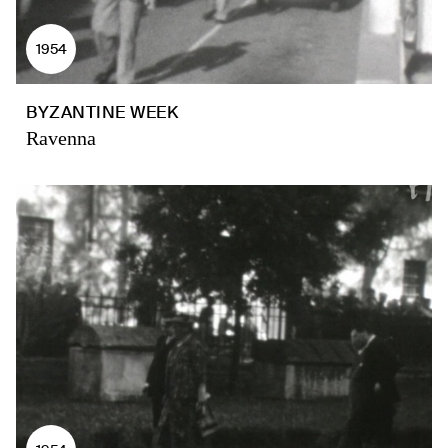
1954
BYZANTINE WEEK
Ravenna