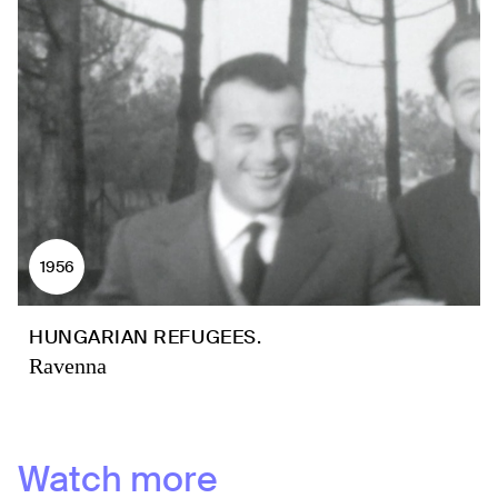
1956
HUNGARIAN REFUGEES.
Ravenna
Watch more