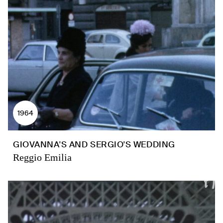
1964
GIOVANNA'S AND SERGIO'S WEDDING
Reggio Emilia