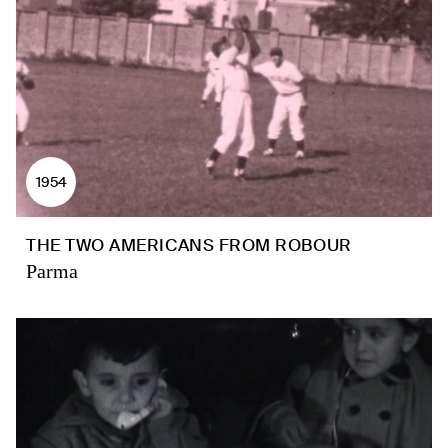
1954
THE TWO AMERICANS FROM ROBOUR
Parma