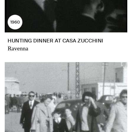
1960
HUNTING DINNER AT CASA ZUCCHINI
Ravenna