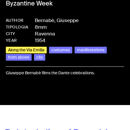
Byzantine Week
Bernabè, Giuseppe
AUTHOR
8mm
-
HMBERNGIU-0001
TIPOLOGIA
Ravenna
CITY
1954
YEAR
Along the Via Emilia
costumes
manifestations
from above
city
Giuseppe Bernabè films the Dante celebrations.
Share: