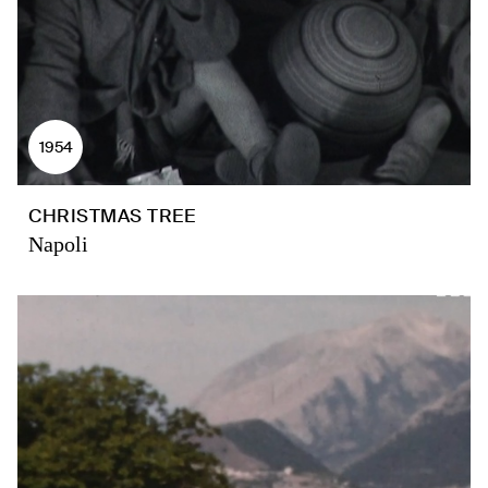
1954
CHRISTMAS TREE
Napoli