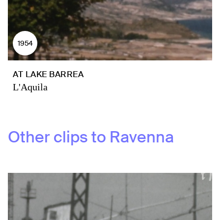
1954
AT LAKE BARREA
L'Aquila
Other clips to
Ravenna