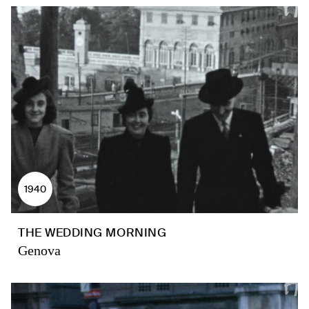
1940
THE WEDDING MORNING
Genova