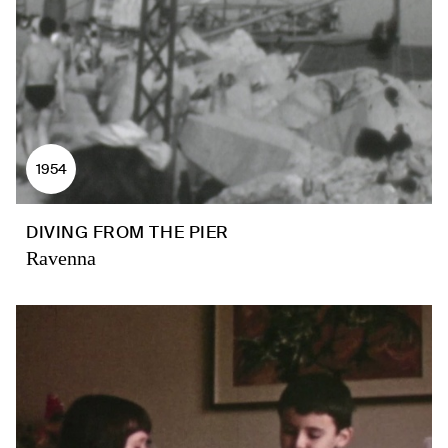
1954
DIVING FROM THE PIER
Ravenna