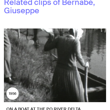
Related clips of
Bernabè,
Giuseppe
1956
ON A BOAT AT THE PO RIVER DELTA