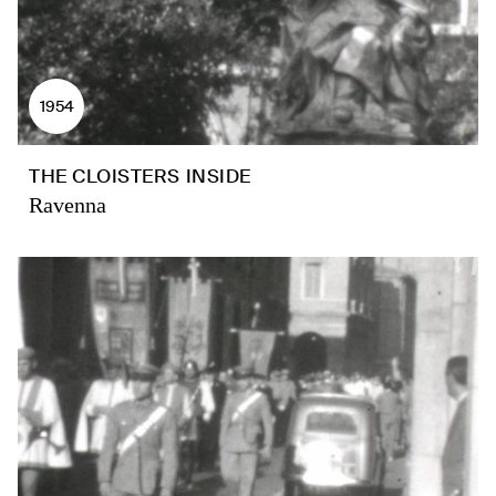
1954
THE CLOISTERS INSIDE
Ravenna