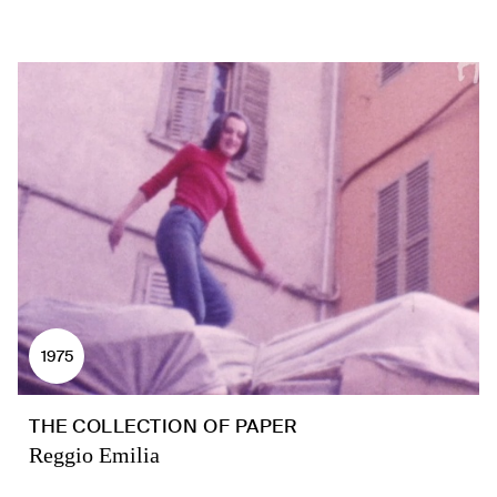
1975
THE COLLECTION OF PAPER
Reggio Emilia