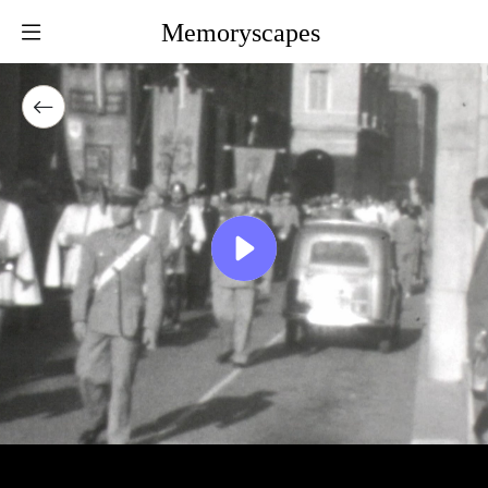
Memoryscapes