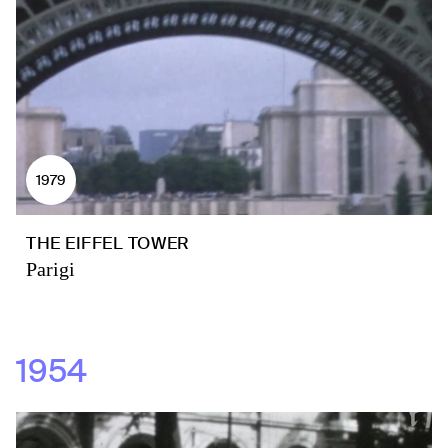
1979
THE EIFFEL TOWER
Parigi
1954