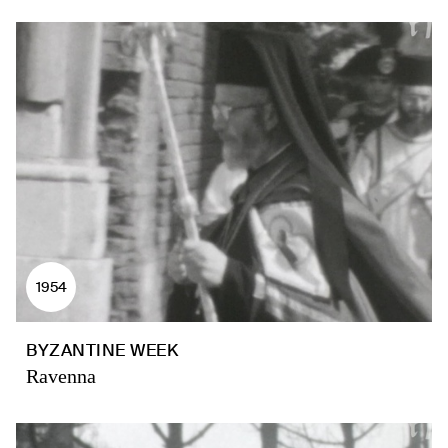
1954
BYZANTINE WEEK
Ravenna