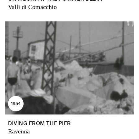
Valli di Comacchio
1954
DIVING FROM THE PIER
Ravenna