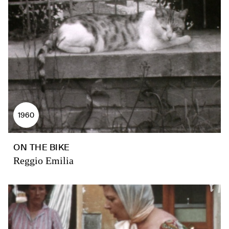
1960
ON THE BIKE
Reggio Emilia