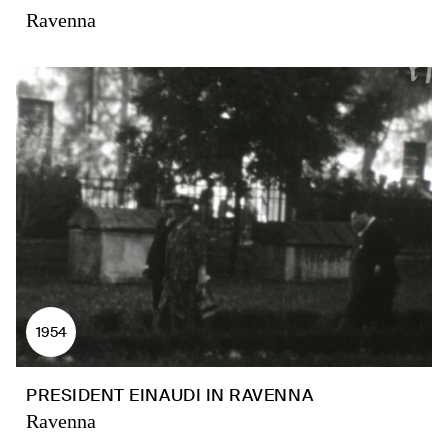
Ravenna
1954
PRESIDENT EINAUDI IN RAVENNA
Ravenna