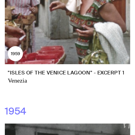
1959
"ISLES OF THE VENICE LAGOON" - EXCERPT 1
Venezia
1954