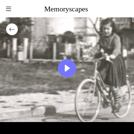
Memoryscapes