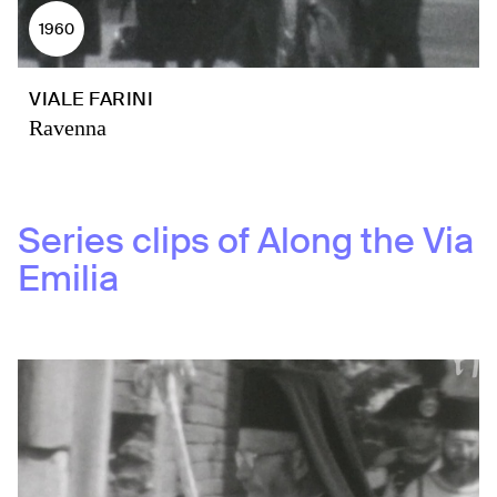
1960
VIALE FARINI
Ravenna
Series clips of
Along the Via
Emilia