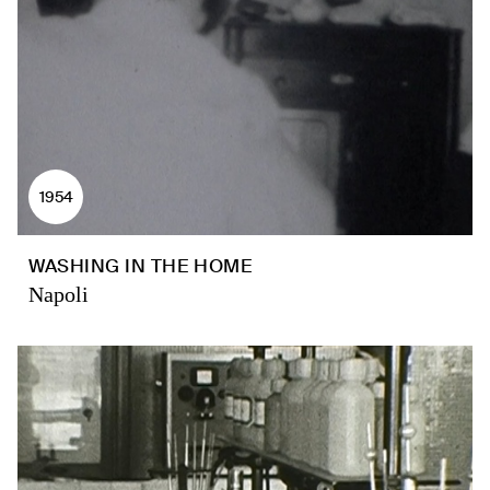
1954
WASHING IN THE HOME
Napoli