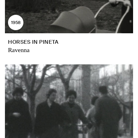
1958
HORSES IN PINETA
Ravenna