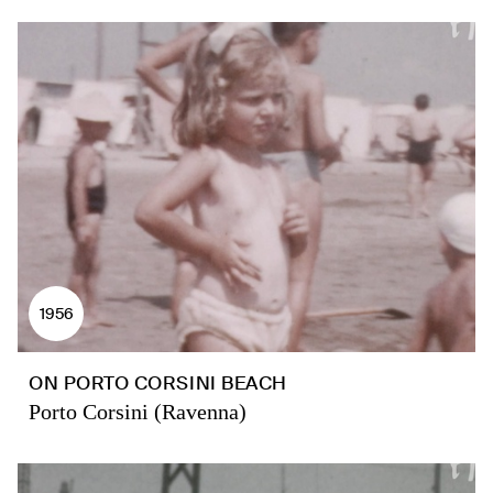
1956
ON PORTO CORSINI BEACH
Porto Corsini (Ravenna)