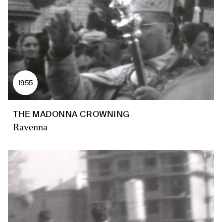
1955
THE MADONNA CROWNING
Ravenna