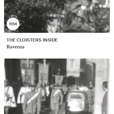
1954
THE CLOISTERS INSIDE
Ravenna