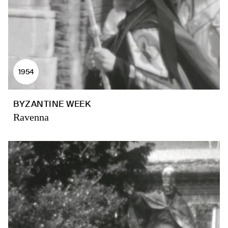
1954
BYZANTINE WEEK
Ravenna