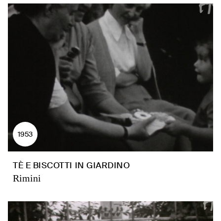
1953
TÈ E BISCOTTI IN GIARDINO
Rimini