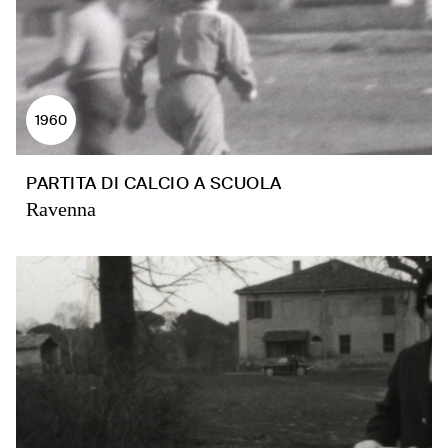
1960
PARTITA DI CALCIO A SCUOLA
Ravenna