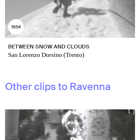
1954
BETWEEN SNOW AND CLOUDS
San Lorenzo Dorsino (Trento)
Other clips to
Ravenna