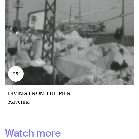
1954
DIVING FROM THE PIER
Ravenna
Watch more