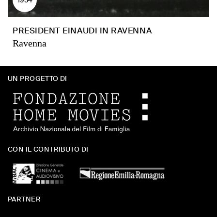
PRESIDENT EINAUDI IN RAVENNA
Ravenna
UN PROGETTO DI
CON IL CONTRIBUTO DI
PARTNER