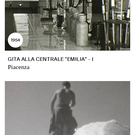
1954
GITA ALLA CENTRALE "EMILIA" - I
Piacenza