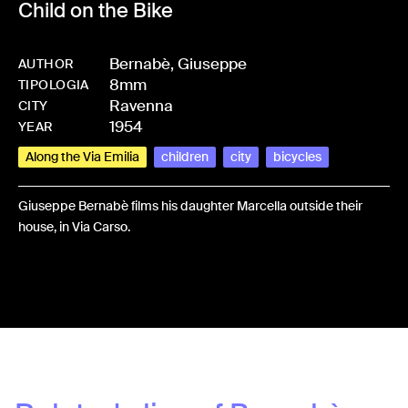
Child on the Bike
Bernabè, Giuseppe
AUTHOR
8mm
-
HMBERNGIU-0003
TIPOLOGIA
Ravenna
CITY
1954
YEAR
Along the Via Emilia
children
city
bicycles
Giuseppe Bernabè films his daughter Marcella outside their
house, in Via Carso.
Share: