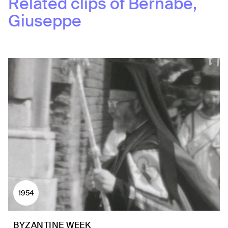
Related clips of
Bernabè,
Giuseppe
1954
BYZANTINE WEEK