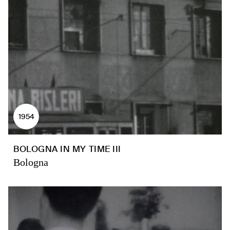
1954
BOLOGNA IN MY TIME III
Bologna