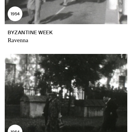
1954
BYZANTINE WEEK
Ravenna
1954