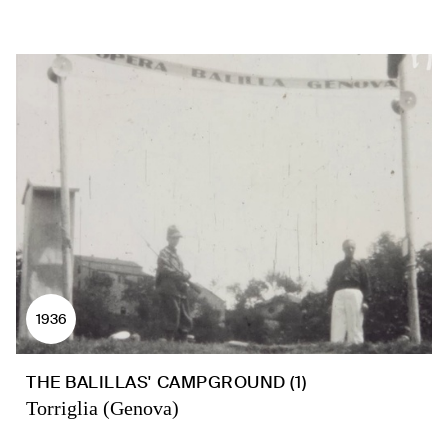
1936
THE BALILLAS' CAMPGROUND (1)
Torriglia (Genova)