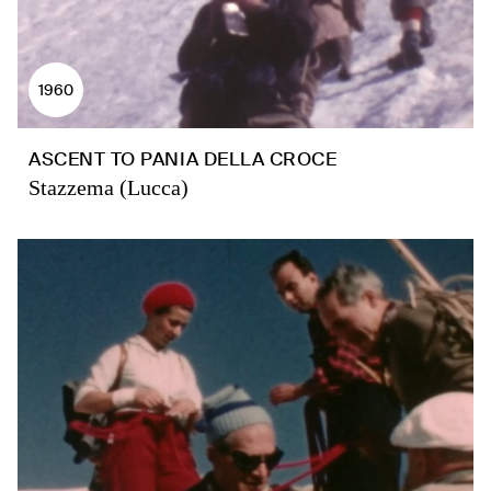
1960
ASCENT TO PANIA DELLA CROCE
Stazzema (Lucca)