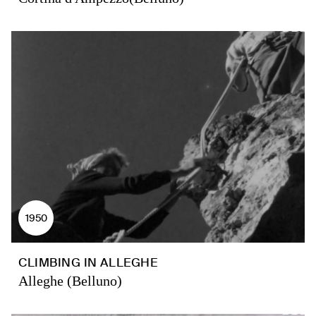
1950
CLIMBING IN ALLEGHE
Alleghe (Belluno)