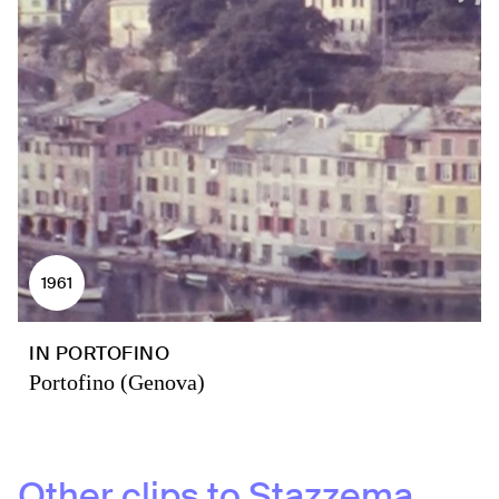
1961
IN PORTOFINO
Portofino (Genova)
Other clips to
Stazzema