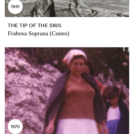
1941
THE TIP OF THE SKIS
Frabosa Soprana (Cuneo)
1970