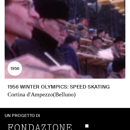
1956
1956 WINTER OLYMPICS: SPEED SKATING
Cortina d'Ampezzo(Belluno)
UN PROGETTO DI