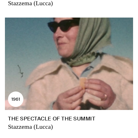
Stazzema (Lucca)
1961
THE SPECTACLE OF THE SUMMIT
Stazzema (Lucca)