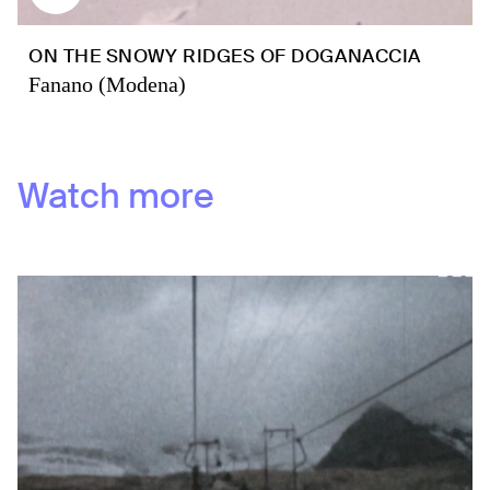
ON THE SNOWY RIDGES OF DOGANACCIA
Fanano (Modena)
Watch more