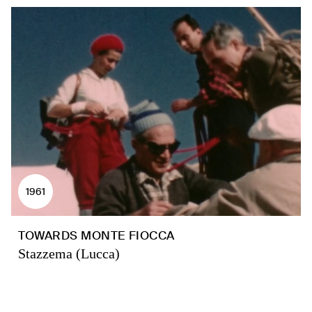
1961
TOWARDS MONTE FIOCCA
Stazzema (Lucca)