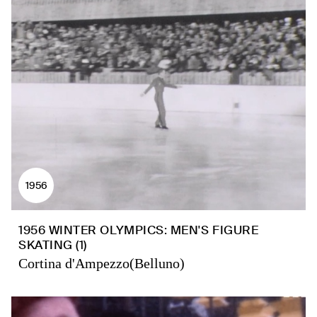
1956
1956 WINTER OLYMPICS: MEN'S FIGURE
SKATING (1)
Cortina d'Ampezzo(Belluno)