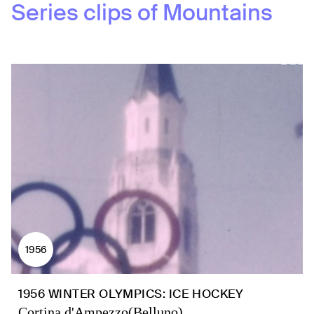
Series clips of
Mountains
1956
1956 WINTER OLYMPICS: ICE HOCKEY
Cortina d'Ampezzo(Belluno)