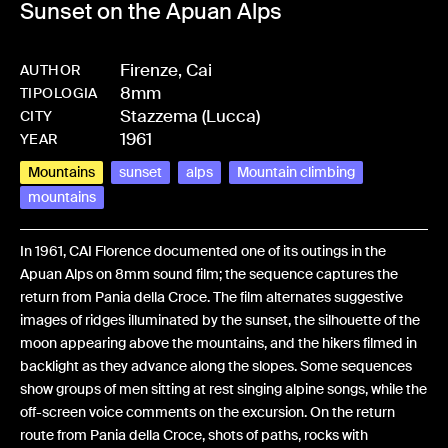
Sunset on the Apuan Alps
Firenze, Cai
AUTHOR
8mm
-
HMCAIFENT-0001
TIPOLOGIA
Stazzema (Lucca)
CITY
1961
YEAR
Mountains
sunset
alps
Mountain climbing
mountains
In 1961, CAI Florence documented one of its outings in the
Apuan Alps on 8mm sound film; the sequence captures the
return from Pania della Croce. The film alternates suggestive
images of ridges illuminated by the sunset, the silhouette of the
moon appearing above the mountains, and the hikers filmed in
backlight as they advance along the slopes. Some sequences
show groups of men sitting at rest singing alpine songs, while the
off-screen voice comments on the excursion. On the return
route from Pania della Croce, shots of paths, rocks with