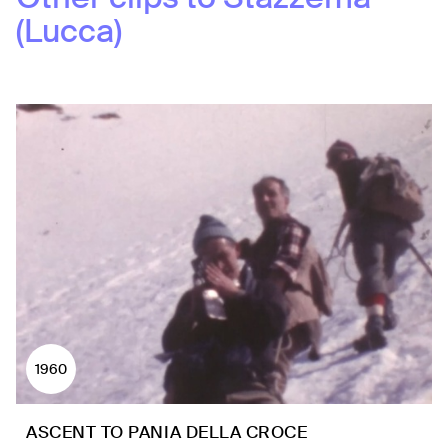
(Lucca)
1960
ASCENT TO PANIA DELLA CROCE