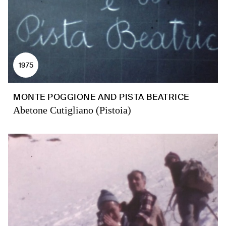
1975
MONTE POGGIONE AND PISTA BEATRICE
Abetone Cutigliano (Pistoia)