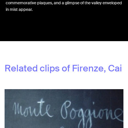
commemorative plaques, and a glimpse of the valley enveloped
in mist appear.
Share:
Related clips of
Firenze, Cai