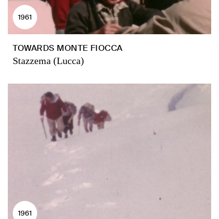
1961
TOWARDS MONTE FIOCCA
Stazzema (Lucca)
1961