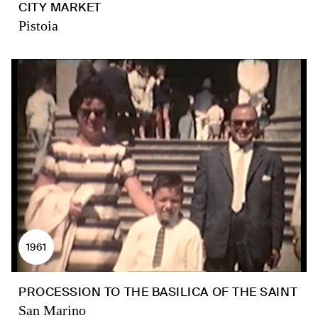
CITY MARKET
Pistoia
1961
PROCESSION TO THE BASILICA OF THE SAINT
San Marino