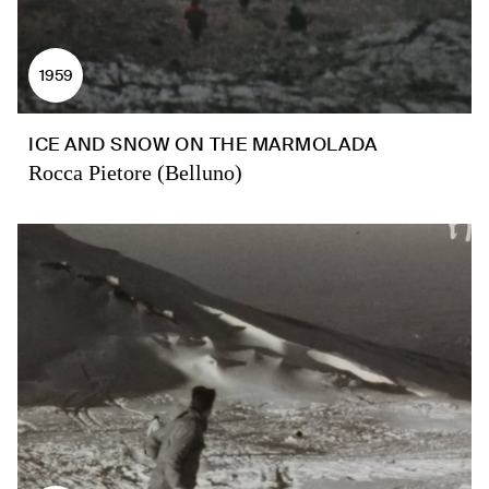
1959
ICE AND SNOW ON THE MARMOLADA
Rocca Pietore (Belluno)