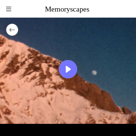
Memoryscapes