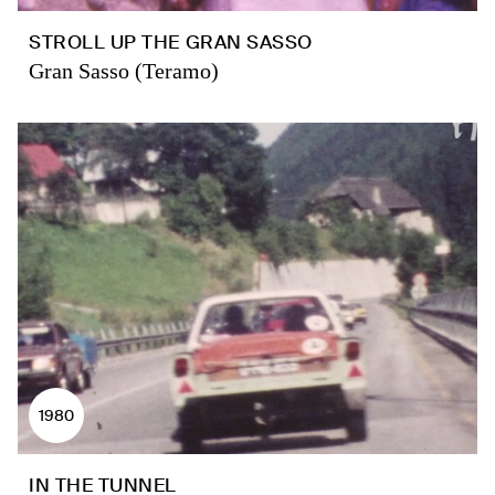
STROLL UP THE GRAN SASSO
Gran Sasso (Teramo)
1980
IN THE TUNNEL