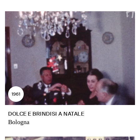
1961
DOLCE E BRINDISI A NATALE
Bologna