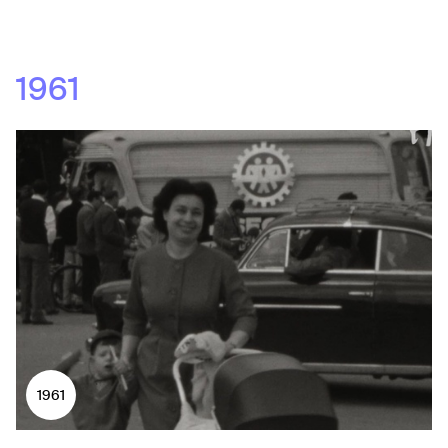
1961
1961