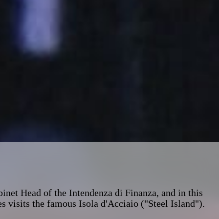
inet Head of the Intendenza di Finanza, and in this
s visits the famous Isola d'Acciaio ("Steel Island").