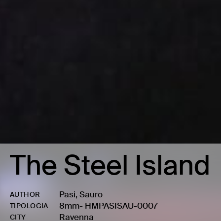
The Steel Island
Pasi, Sauro
AUTHOR
8mm
-
HMPASISAU-0007
TIPOLOGIA
Ravenna
CITY