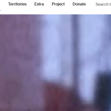
Territories
Extra
Project
Donate
o