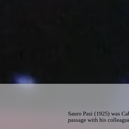
Sauro Pasi (1925) was Cab
passage with his colleague