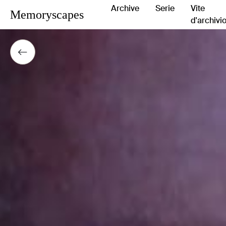
Archive
Serie
Vite
Memoryscapes
d'archivi