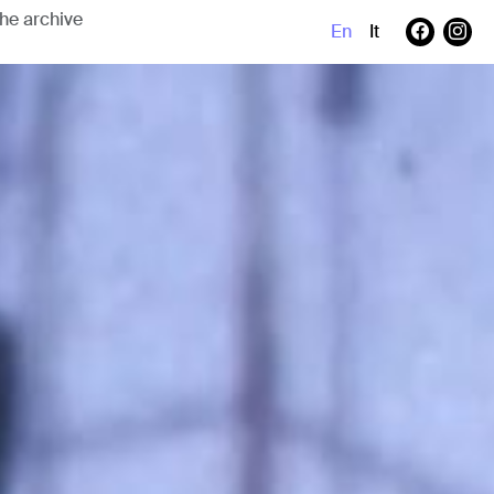
En
It