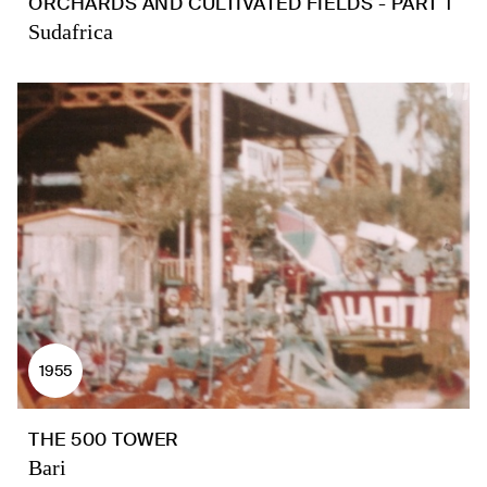
ORCHARDS AND CULTIVATED FIELDS - PART 1
Sudafrica
1955
THE 500 TOWER
Bari