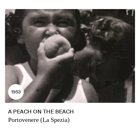
1953
A PEACH ON THE BEACH
Portovenere (La Spezia)