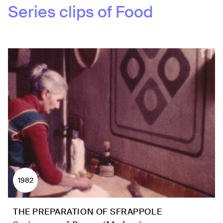
Series clips of
Food
1982
THE PREPARATION OF SFRAPPOLE