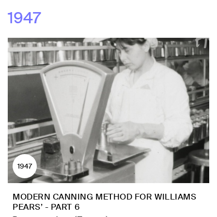
1947
1947
MODERN CANNING METHOD FOR WILLIAMS
PEARS’ - PART 6