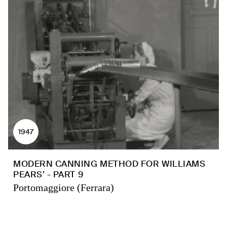
1947
MODERN CANNING METHOD FOR WILLIAMS
PEARS’ - PART 9
Portomaggiore (Ferrara)