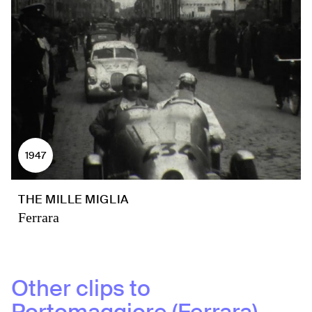
1947
THE MILLE MIGLIA
Ferrara
Other clips to