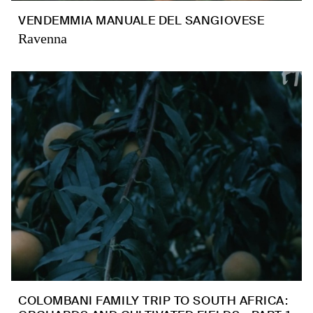
VENDEMMIA MANUALE DEL SANGIOVESE
Ravenna
COLOMBANI FAMILY TRIP TO SOUTH AFRICA: