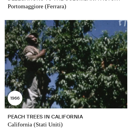
Portomaggiore (Ferrara)
1966
PEACH TREES IN CALIFORNIA
California (Stati Uniti)