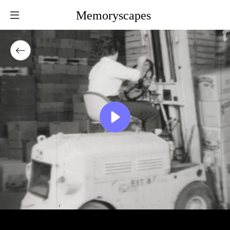
Memoryscapes