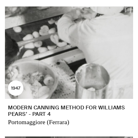
1947
MODERN CANNING METHOD FOR WILLIAMS
PEARS’ - PART 4
Portomaggiore (Ferrara)