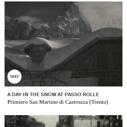
1947
A DAY IN THE SNOW AT PASSO ROLLE
Primiero San Martino di Castrozza (Trento)