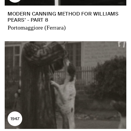
MODERN CANNING METHOD FOR WILLIAMS
PEARS’ - PART 8
Portomaggiore (Ferrara)
1947