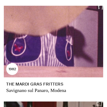
1982
THE MARDI GRAS FRITTERS
Savignano sul Panaro, Modena