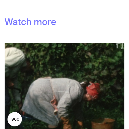
Watch more
1960