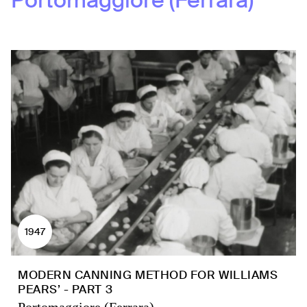
Portomaggiore (Ferrara)
1947
MODERN CANNING METHOD FOR WILLIAMS
PEARS’ - PART 3