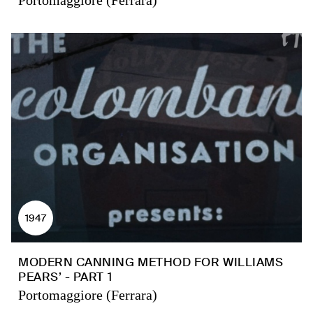
Portomaggiore (Ferrara)
1947
MODERN CANNING METHOD FOR WILLIAMS
PEARS’ - PART 1
Portomaggiore (Ferrara)