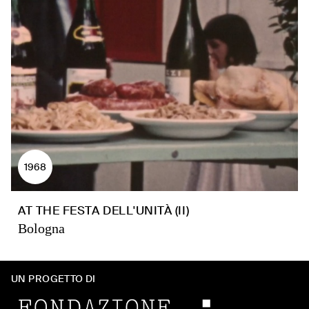
1968
AT THE FESTA DELL'UNITÀ (II)
Bologna
UN PROGETTO DI