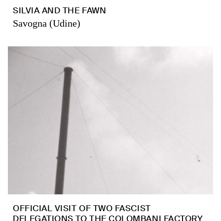
SILVIA AND THE FAWN
Savogna (Udine)
OFFICIAL VISIT OF TWO FASCIST
DELEGATIONS TO THE COLOMBANI FACTORY