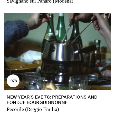
Savignano sul Panaro (Modena)
1978
NEW YEAR'S EVE 78: PREPARATIONS AND
FONDUE BOURGUIGNONNE
Pecorile (Reggio Emilia)