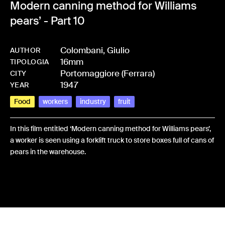
Modern canning method for Williams
pears’ - Part 10
Colombani, Giulio
AUTHOR
16mm
-
HMCOLOGIU-0009
TIPOLOGIA
Portomaggiore (Ferrara)
CITY
1947
YEAR
Food
workers
industry
fruit
In this film entitled ‘Modern canning method for Williams pears’,
a worker is seen using a forklift truck to store boxes full of cans of
pears in the warehouse.
Share: