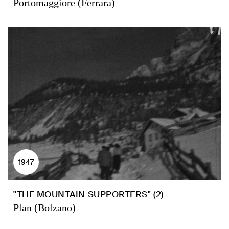
Portomaggiore (Ferrara)
1947
"THE MOUNTAIN SUPPORTERS" (2)
Plan (Bolzano)