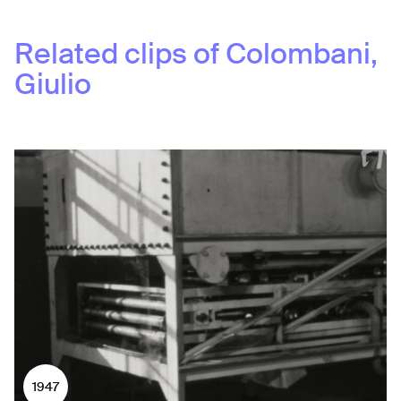
Related clips of
Colombani,
Giulio
1947