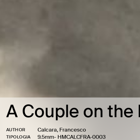
A Couple on the 
Calcara, Francesco
AUTHOR
9.5mm
-
HMCALCFRA-0003
TIPOLOGIA