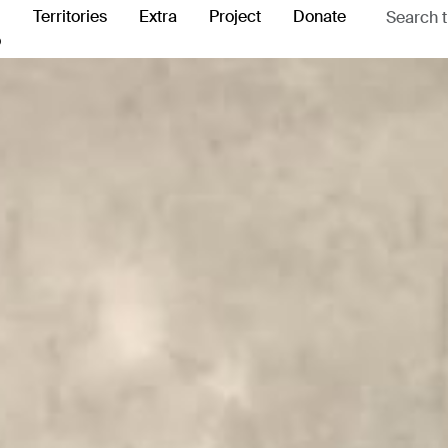
Territories
Extra
Project
Donate
o