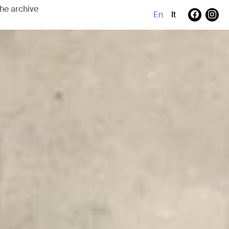
En
It