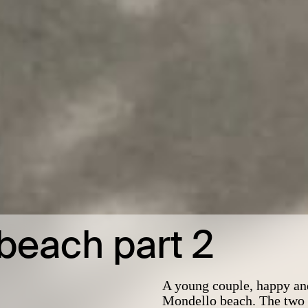
beach part 2
A young couple, happy and
Mondello beach. The two t