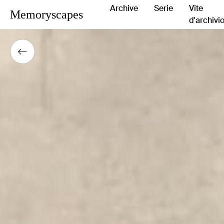
Archive
Serie
Vite
Memoryscapes
d'archivi