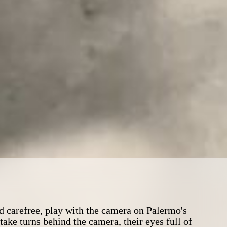
 carefree, play with the camera on Palermo's
ake turns behind the camera, their eyes full of