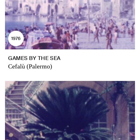
1976
GAMES BY THE SEA
Cefalù (Palermo)