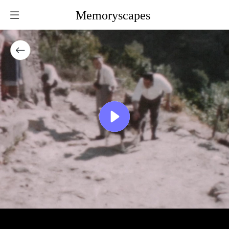
Memoryscapes