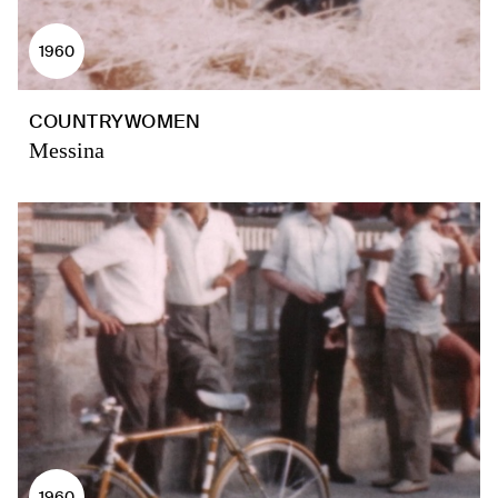
1960
COUNTRYWOMEN
Messina
1960