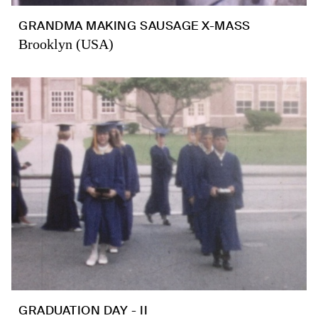
GRANDMA MAKING SAUSAGE X-MASS
Brooklyn (USA)
GRADUATION DAY - II