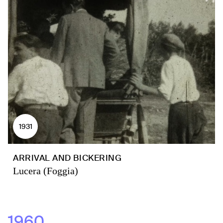
1931
ARRIVAL AND BICKERING
Lucera (Foggia)
1960