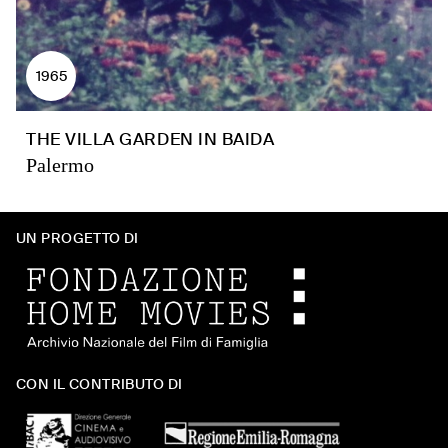
1965
THE VILLA GARDEN IN BAIDA
Palermo
UN PROGETTO DI
CON IL CONTRIBUTO DI