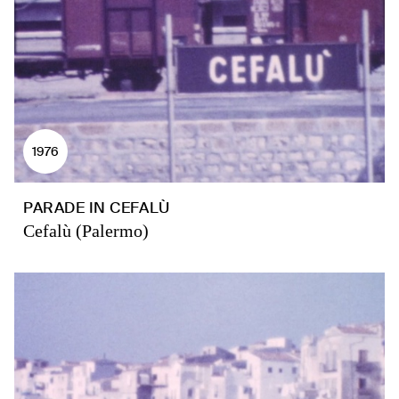
1976
PARADE IN CEFALÙ
Cefalù (Palermo)