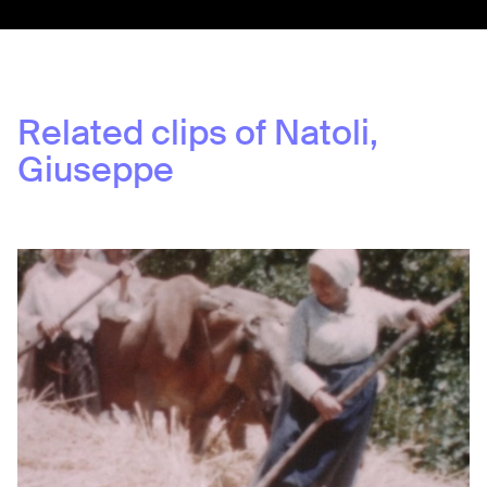
Related clips of
Natoli,
Giuseppe