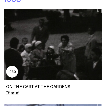
1960
ON THE CART AT THE GARDENS
Rimini