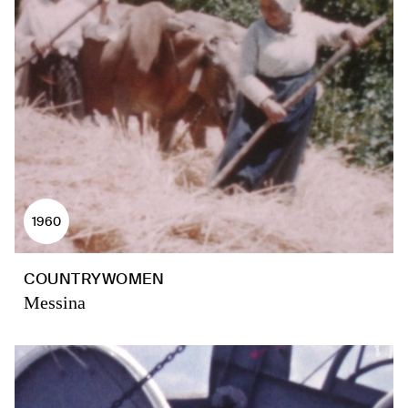
1960
COUNTRYWOMEN
Messina