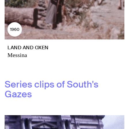
1960
LAND AND OXEN
Messina
Series clips of
South's
Gazes