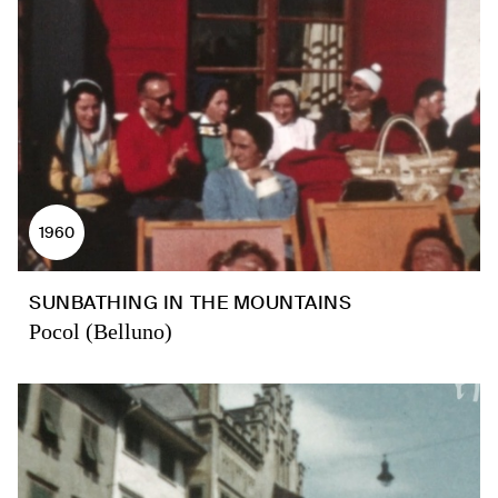
1960
SUNBATHING IN THE MOUNTAINS
Pocol (Belluno)