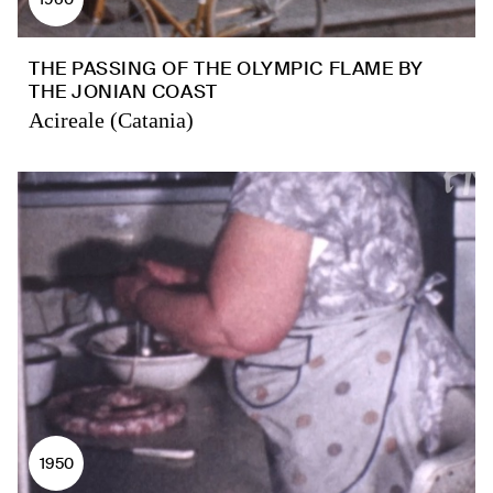
THE PASSING OF THE OLYMPIC FLAME BY
THE JONIAN COAST
Acireale (Catania)
1950