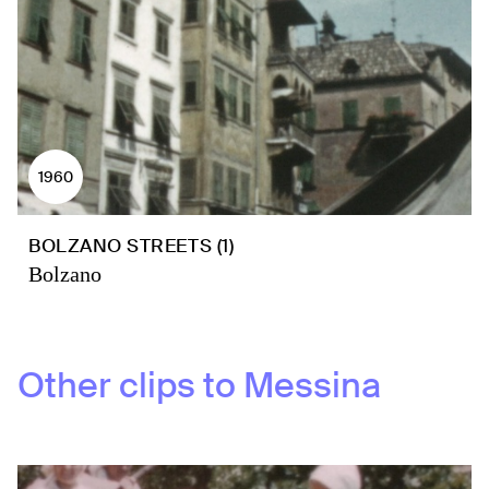
1960
BOLZANO STREETS (1)
Bolzano
Other clips to
Messina