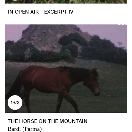
IN OPEN AIR - EXCERPT IV
1973
THE HORSE ON THE MOUNTAIN
Bardi (Parma)