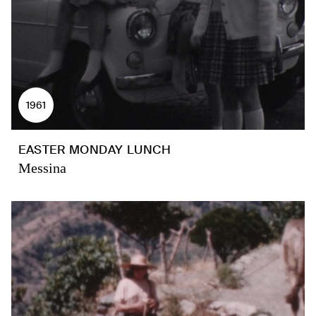
1961
EASTER MONDAY LUNCH
Messina