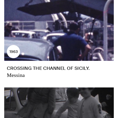
1963
CROSSING THE CHANNEL OF SICILY.
Messina