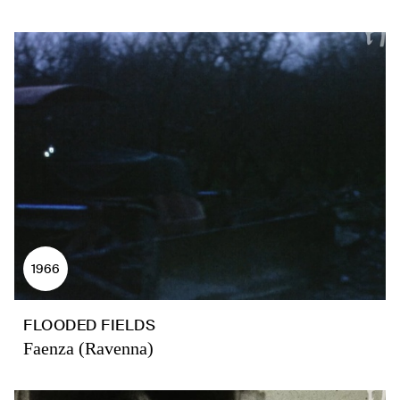
1966
FLOODED FIELDS
Faenza (Ravenna)