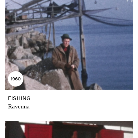
1960
FISHING
Ravenna