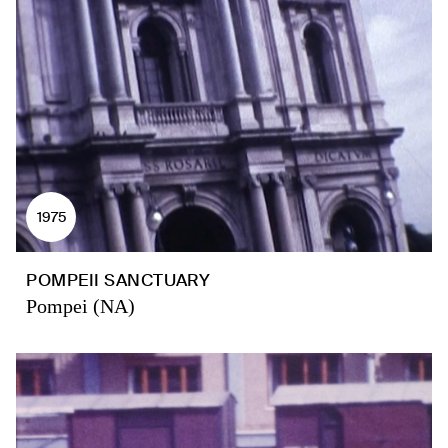
1975
POMPEII SANCTUARY
Pompei (NA)