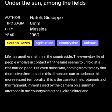
Under the sun, among the fields
Natoli, Giuseppe
AUTHOR
8mm
-
HMNATOGIU-0027
TIPOLOGIA
Messina
CITY
1960
YEAR
South's Gazes
agriculture
countryside
animals
Life has another rhythm in the countryside. The everyday life of
people who live in contact with the land seems to unfold at a
less hurried pace. But even those who, coming from the city, find
themselves immersed in this dimension can experience this
more relaxed temporality: this is the case for the protagonists of
this fragment, immortalised by the camera on a summer
afternoon in the countryside of the Sicilian hinterland.
Share: