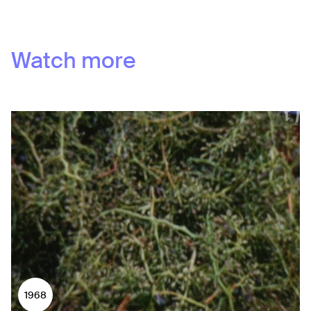
Watch more
1968