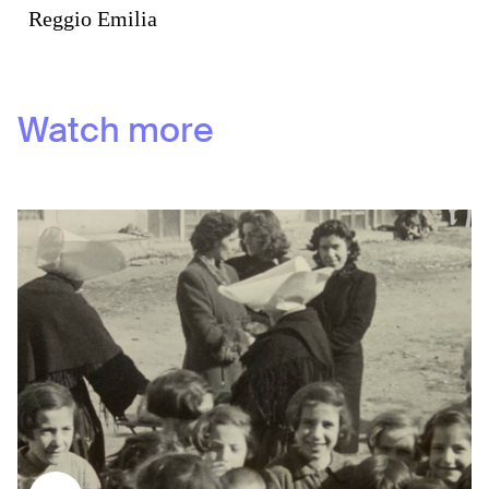
Reggio Emilia
Watch more