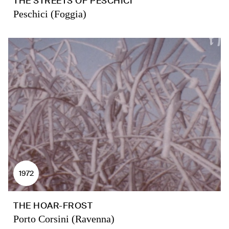
THE STREETS OF PESCHICI
Peschici (Foggia)
1972
THE HOAR-FROST
Porto Corsini (Ravenna)