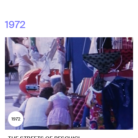
1972
1972