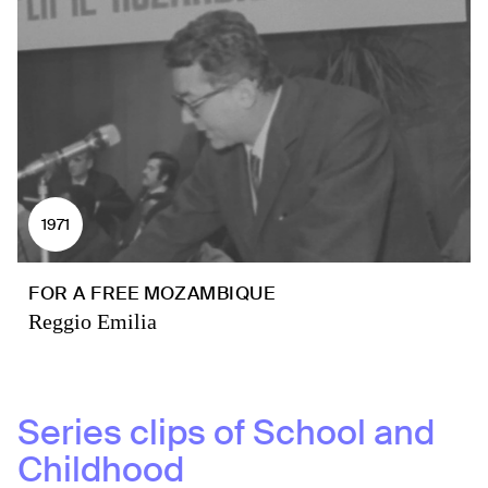
1971
FOR A FREE MOZAMBIQUE
Reggio Emilia
Series clips of
School and
Childhood