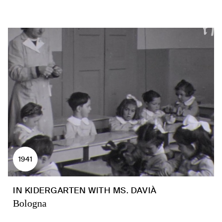
1941
IN KIDERGARTEN WITH MS. DAVIÀ
Bologna