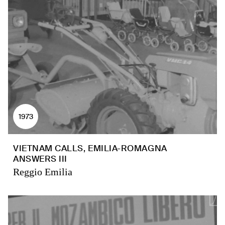
1973
VIETNAM CALLS, EMILIA-ROMAGNA
ANSWERS III
Reggio Emilia