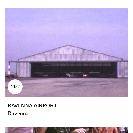
1972
RAVENNA AIRPORT
Ravenna