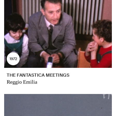
1972
THE FANTASTICA MEETINGS
Reggio Emilia