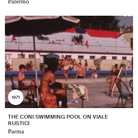
Palermo
1971
THE CONI SWIMMING POOL ON VIALE
RUSTICI
Parma