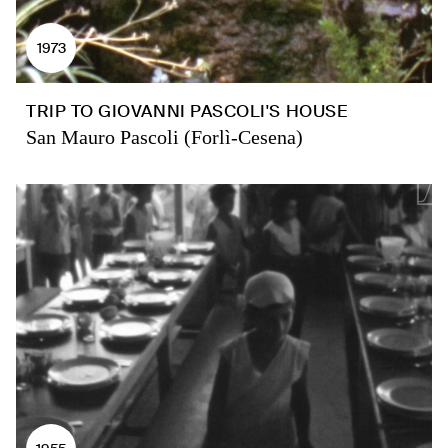
1973
TRIP TO GIOVANNI PASCOLI'S HOUSE
San Mauro Pascoli (Forlì-Cesena)