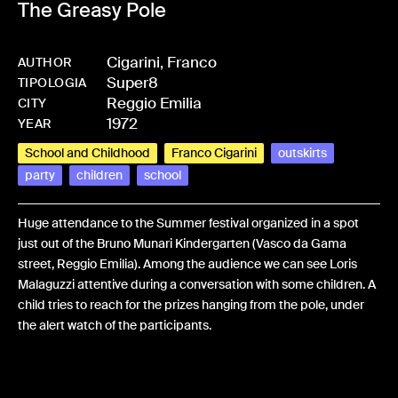
The Greasy Pole
Cigarini, Franco
AUTHOR
Super8
-
BPCIGAFRA-0466
TIPOLOGIA
Reggio Emilia
CITY
1972
YEAR
School and Childhood
Franco Cigarini
outskirts
party
children
school
Huge attendance to the Summer festival organized in a spot
just out of the Bruno Munari Kindergarten (Vasco da Gama
street, Reggio Emilia). Among the audience we can see Loris
Malaguzzi attentive during a conversation with some children. A
child tries to reach for the prizes hanging from the pole, under
the alert watch of the participants.
Share: