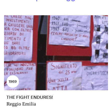
1969
THE FIGHT ENDURES!
Reggio Emilia