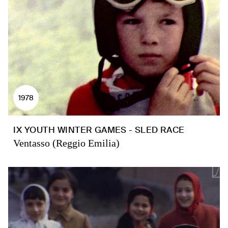
1978
IX YOUTH WINTER GAMES - SLED RACE
Ventasso (Reggio Emilia)