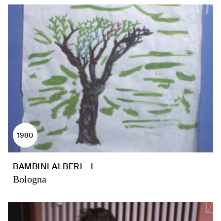
1980
BAMBINI ALBERI - I
Bologna