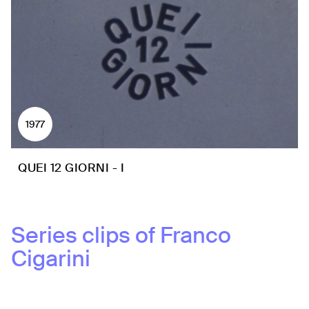
1977
QUEI 12 GIORNI - I
Series clips of
Franco
Cigarini