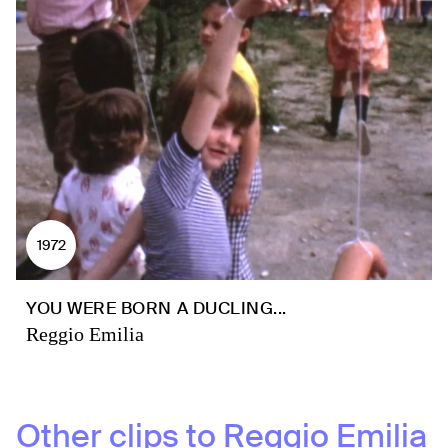
1972
YOU WERE BORN A DUCLING...
Reggio Emilia
Other clips to
Reggio Emilia