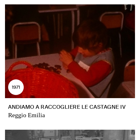
1971
ANDIAMO A RACCOGLIERE LE CASTAGNE IV
Reggio Emilia