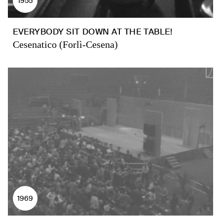
1955
EVERYBODY SIT DOWN AT THE TABLE!
Cesenatico (Forlì-Cesena)
1969