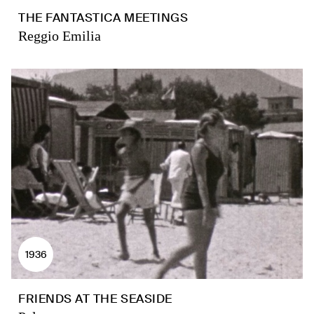
THE FANTASTICA MEETINGS
Reggio Emilia
1936
FRIENDS AT THE SEASIDE