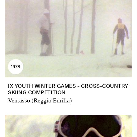
1978
IX YOUTH WINTER GAMES - CROSS-COUNTRY
SKIING COMPETITION
Ventasso (Reggio Emilia)