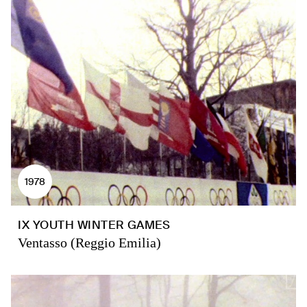
1978
IX YOUTH WINTER GAMES
Ventasso (Reggio Emilia)