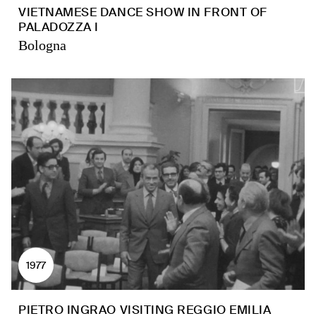
VIETNAMESE DANCE SHOW IN FRONT OF
PALADOZZA I
Bologna
1977
PIETRO INGRAO VISITING REGGIO EMILIA