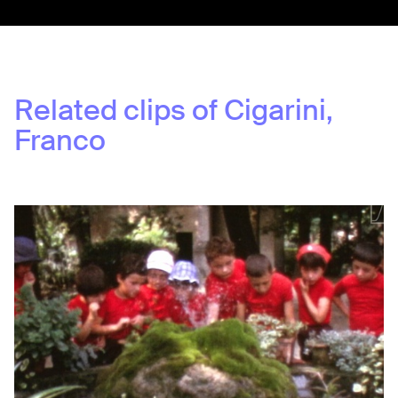
Related clips of
Cigarini,
Franco