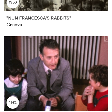
1950
"NUN FRANCESCA'S RABBITS"
Genova
1972