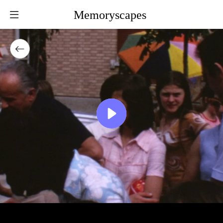
Memoryscapes