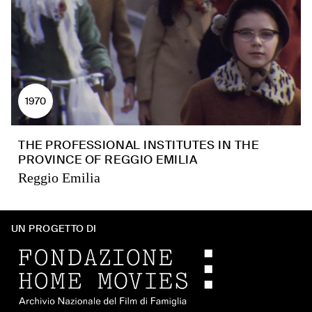
1970
THE PROFESSIONAL INSTITUTES IN THE
PROVINCE OF REGGIO EMILIA
Reggio Emilia
UN PROGETTO DI