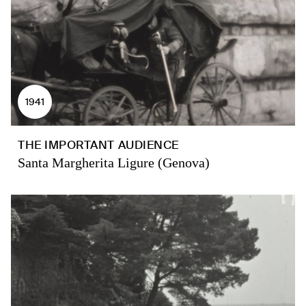
1941
THE IMPORTANT AUDIENCE
Santa Margherita Ligure (Genova)