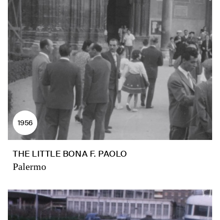
1956
THE LITTLE BONA F. PAOLO
Palermo