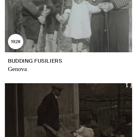
1928
BUDDING FUSILIERS
Genova