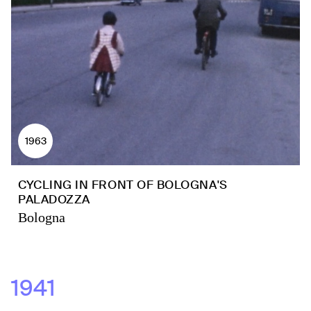
1963
CYCLING IN FRONT OF BOLOGNA'S
PALADOZZA
Bologna
1941