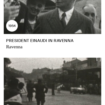
1954
PRESIDENT EINAUDI IN RAVENNA
Ravenna