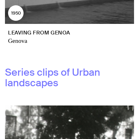
1950
LEAVING FROM GENOA
Genova
Series clips of
Urban
landscapes