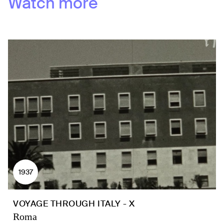
Watch more
1937
VOYAGE THROUGH ITALY - X
Roma