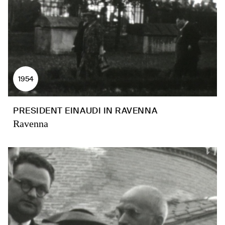
1954
PRESIDENT EINAUDI IN RAVENNA
Ravenna