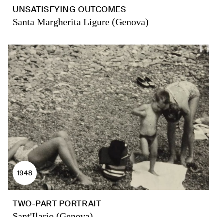
UNSATISFYING OUTCOMES
Santa Margherita Ligure (Genova)
1948
TWO-PART PORTRAIT
Sant'Ilario (Genova)