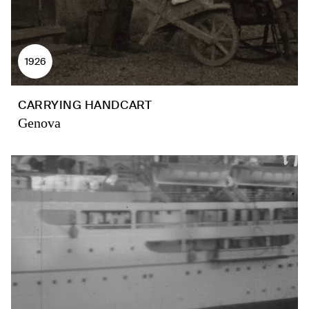
1926
CARRYING HANDCART
Genova