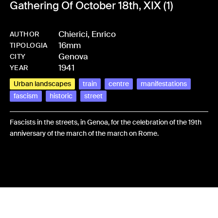
Gathering Of October 18th, XIX (1)
Chierici, Enrico
AUTHOR
16mm
-
HMCHIEFRA-0024
TIPOLOGIA
Genova
CITY
1941
YEAR
Urban landscapes
train
centre
manifestations
fascism
historic
street
Fascists in the streets, in Genoa, for the celebration of the 19th
anniversary of the march of the march on Rome.
Share: