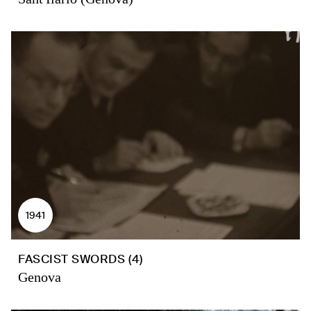
1941
FASCIST SWORDS (4)
Genova