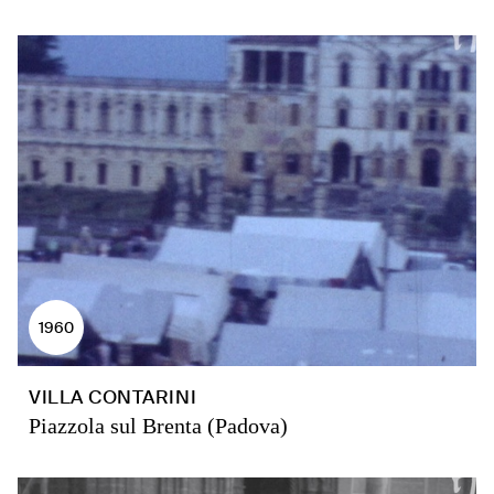
1960
VILLA CONTARINI
Piazzola sul Brenta (Padova)