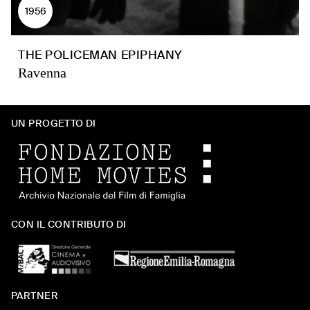
1956
THE POLICEMAN EPIPHANY
Ravenna
UN PROGETTO DI
CON IL CONTRIBUTO DI
PARTNER