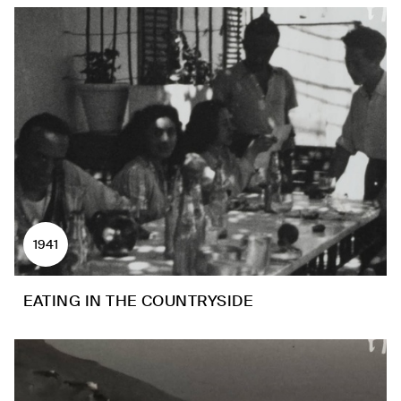
1941
EATING IN THE COUNTRYSIDE