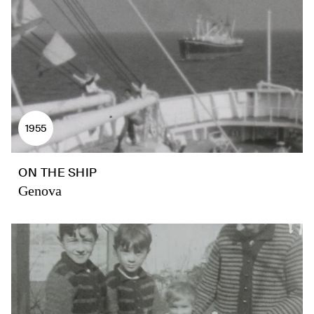
1955
ON THE SHIP
Genova