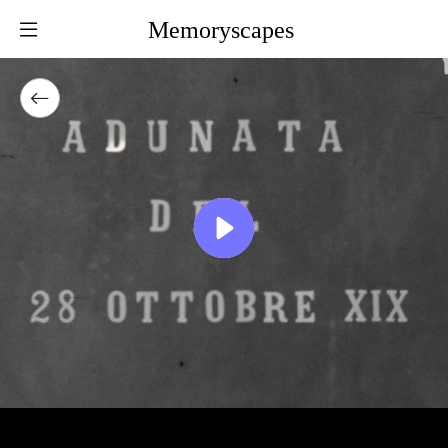
Memoryscapes