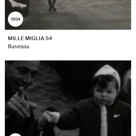
1954
MILLE MIGLIA 54
Ravenna