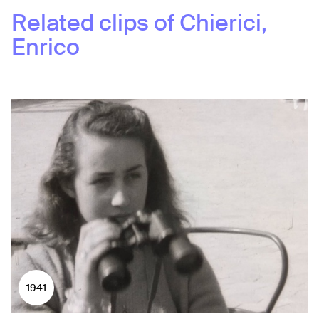
Related clips of
Chierici,
Enrico
1941