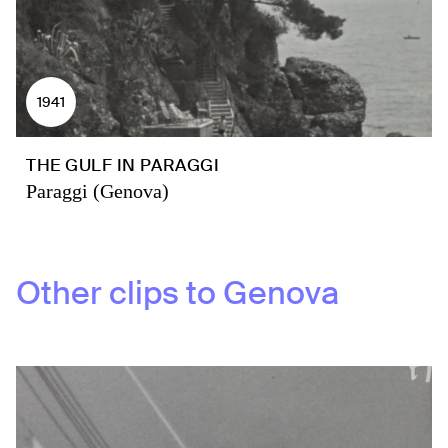
1941
THE GULF IN PARAGGI
Paraggi (Genova)
Other clips to
Genova