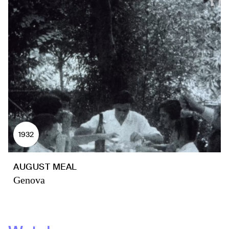
1932
AUGUST MEAL
Genova