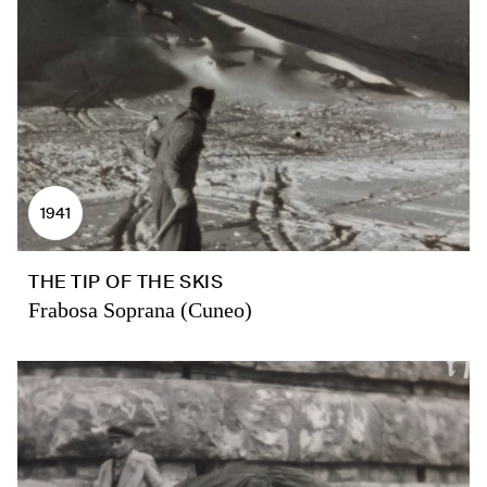
1941
THE TIP OF THE SKIS
Frabosa Soprana (Cuneo)