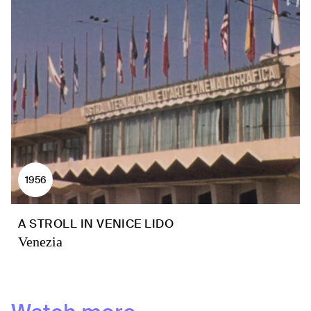
1956
A STROLL IN VENICE LIDO
Venezia