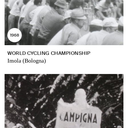
1968
WORLD CYCLING CHAMPIONSHIP
Imola (Bologna)