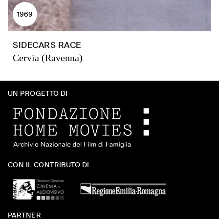
1969
SIDECARS RACE
Cervia (Ravenna)
UN PROGETTO DI
CON IL CONTRIBUTO DI
PARTNER