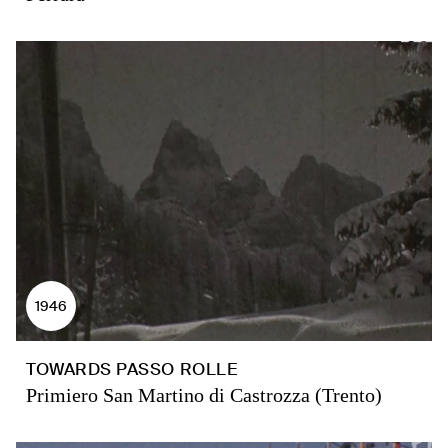
1946
TOWARDS PASSO ROLLE
Primiero San Martino di Castrozza (Trento)