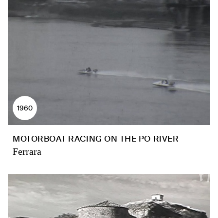
1960
MOTORBOAT RACING ON THE PO RIVER
Ferrara