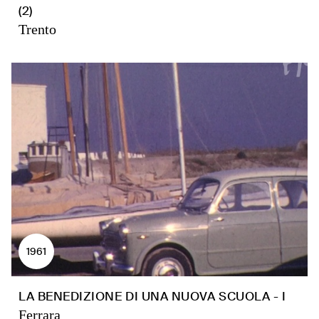
(2)
Trento
1961
LA BENEDIZIONE DI UNA NUOVA SCUOLA - I
Ferrara