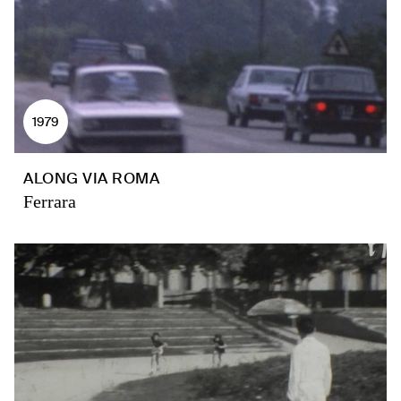
1979
ALONG VIA ROMA
Ferrara