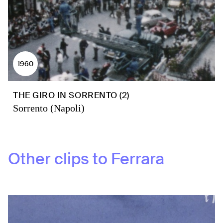
1960
THE GIRO IN SORRENTO (2)
Sorrento (Napoli)
Other clips to
Ferrara