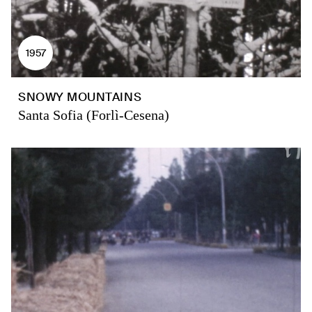
1957
SNOWY MOUNTAINS
Santa Sofia (Forlì-Cesena)