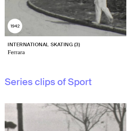
1942
INTERNATIONAL SKATING (3)
Ferrara
Series clips of
Sport