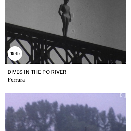
1945
DIVES IN THE PO RIVER
Ferrara