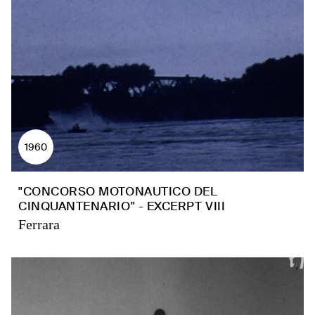
1960
"CONCORSO MOTONAUTICO DEL
CINQUANTENARIO" - EXCERPT VIII
Ferrara