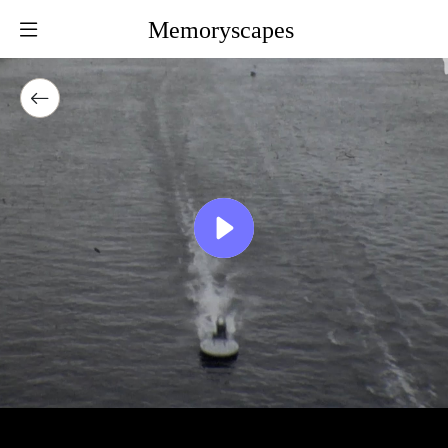
Memoryscapes