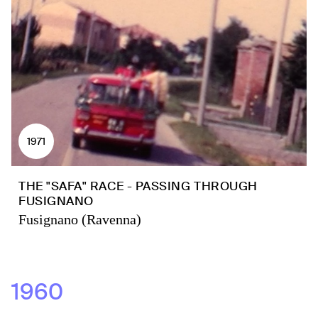
1971
THE "SAFA" RACE - PASSING THROUGH
FUSIGNANO
Fusignano (Ravenna)
1960