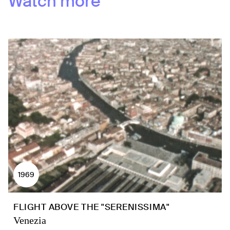
Watch more
1969
FLIGHT ABOVE THE "SERENISSIMA"
Venezia