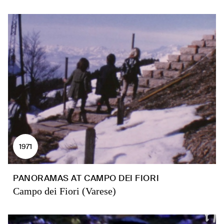
1971
PANORAMAS AT CAMPO DEI FIORI
Campo dei Fiori (Varese)