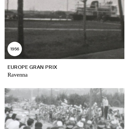
1956
EUROPE GRAN PRIX
Ravenna