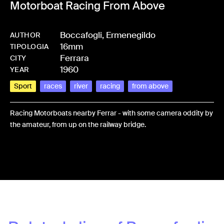
Motorboat Racing From Above
Boccafogli, Ermenegildo
AUTHOR
16mm
-
HMBOCCERM-0084
TIPOLOGIA
Ferrara
CITY
1960
YEAR
Sport
races
river
racing
from above
Racing Motorboats nearby Ferrar - with some camera oddity by
the amateur, from up on the railway bridge.
Share: