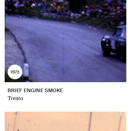
1973
BRIEF ENGINE SMOKE
Trento