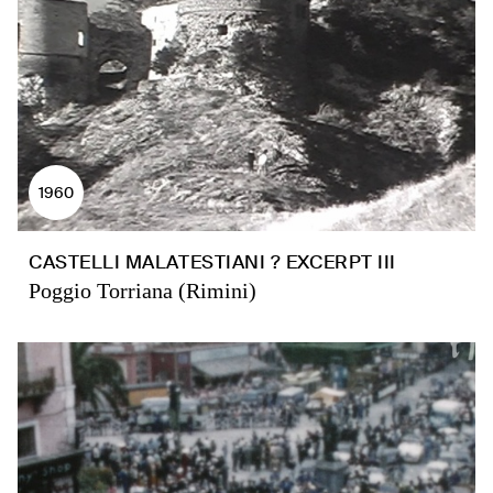
1960
CASTELLI MALATESTIANI ? EXCERPT III
Poggio Torriana (Rimini)