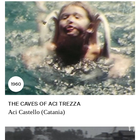
1960
THE CAVES OF ACI TREZZA
Aci Castello (Catania)