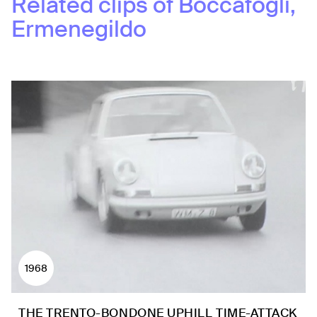
Related clips of
Boccafogli,
Ermenegildo
1968
THE TRENTO-BONDONE UPHILL TIME-ATTACK