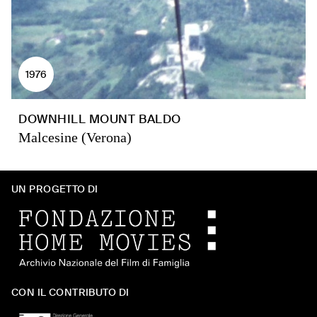
1976
DOWNHILL MOUNT BALDO
Malcesine (Verona)
UN PROGETTO DI
CON IL CONTRIBUTO DI