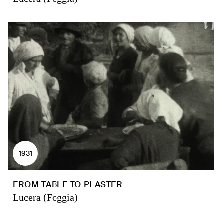
1931
FROM TABLE TO PLASTER
Lucera (Foggia)