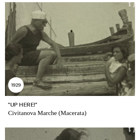
1929
"UP HERE!"
Civitanova Marche (Macerata)