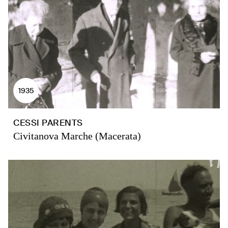
1935
CESSI PARENTS
Civitanova Marche (Macerata)