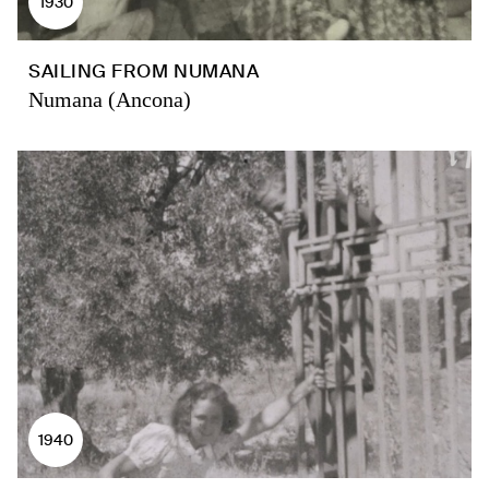
1930
SAILING FROM NUMANA
Numana (Ancona)
1940