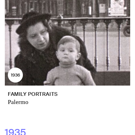
1936
FAMILY PORTRAITS
Palermo
1935