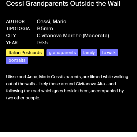
Cessi Grandparents Outside the Wall
Cessi, Mario
AUTHOR
9.5mm
-
HMCESSMAR-0074
TIPOLOGIA
Civitanova Marche (Macerata)
CITY
1935
YEAR
Italian Postcards
grandparents
family
to walk
portraits
Ulisse and Anna, Mario Cessi's parents, are filmed while walking
out of the walls - likely those around Civitanova Alta - and
following the road which goes beside them, accompanied by
two other people.
Share: