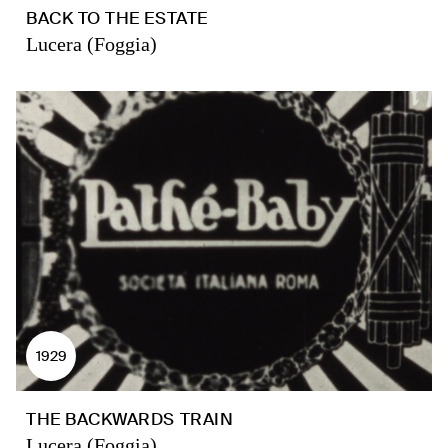
BACK TO THE ESTATE
Lucera (Foggia)
1929
THE BACKWARDS TRAIN
Lucera (Foggia)