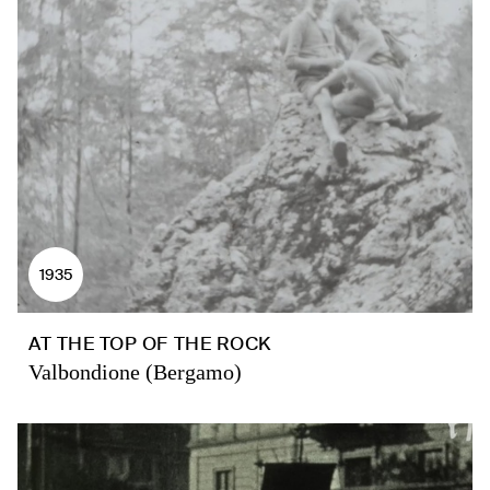
1935
AT THE TOP OF THE ROCK
Valbondione (Bergamo)