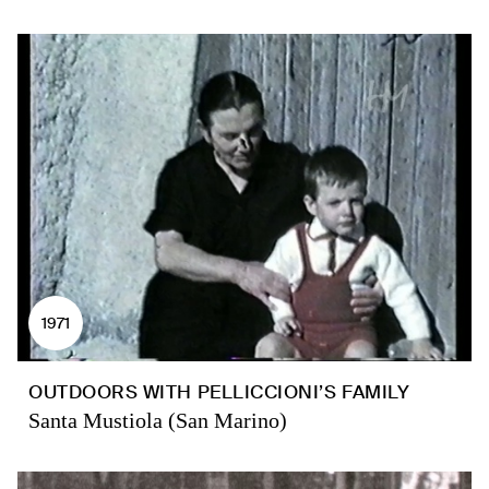
1971
OUTDOORS WITH PELLICCIONI’S FAMILY
Santa Mustiola (San Marino)