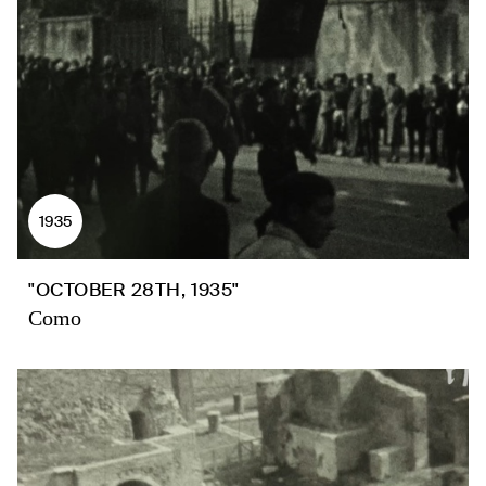
1935
"OCTOBER 28TH, 1935"
Como