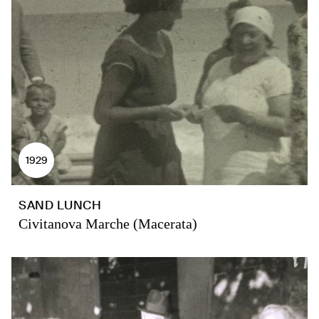
1929
SAND LUNCH
Civitanova Marche (Macerata)