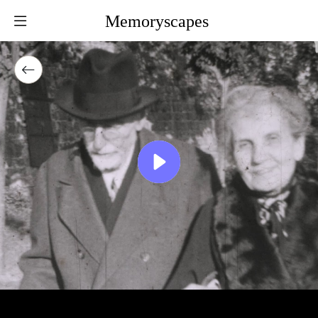
Memoryscapes