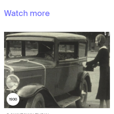
Watch more
1930