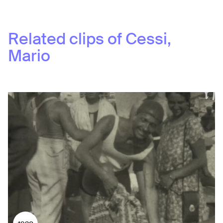
Related clips of
Cessi,
Mario