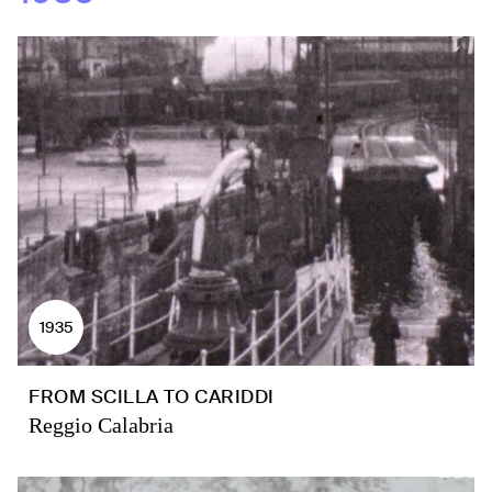
1935
FROM SCILLA TO CARIDDI
Reggio Calabria