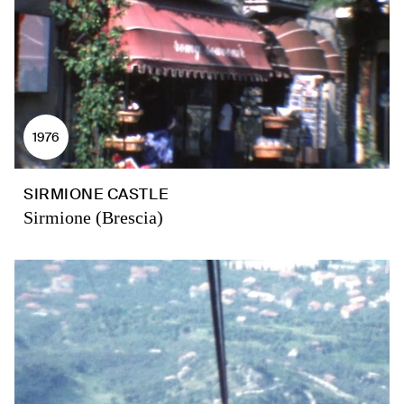
1976
SIRMIONE CASTLE
Sirmione (Brescia)