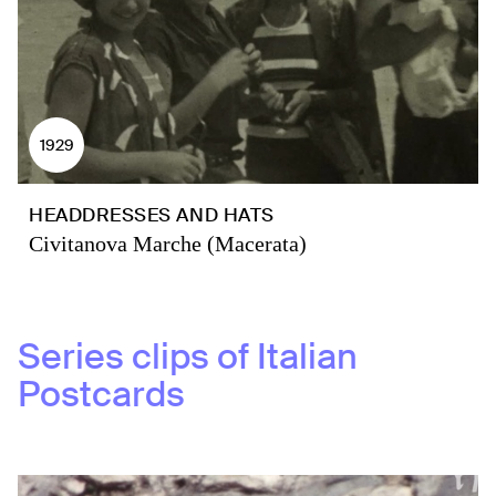
1929
HEADDRESSES AND HATS
Civitanova Marche (Macerata)
Series clips of
Italian
Postcards