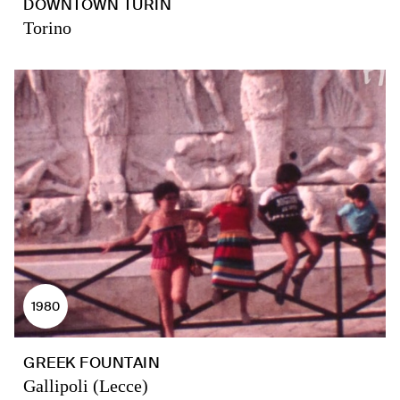
DOWNTOWN TURIN
Torino
1980
GREEK FOUNTAIN
Gallipoli (Lecce)