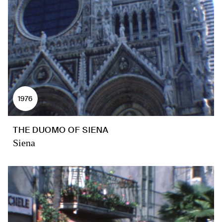
1976
THE DUOMO OF SIENA
Siena