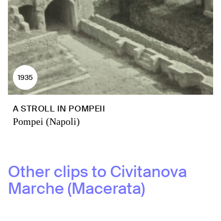
1935
A STROLL IN POMPEII
Pompei (Napoli)
Other clips to
Civitanova
Marche (Macerata)