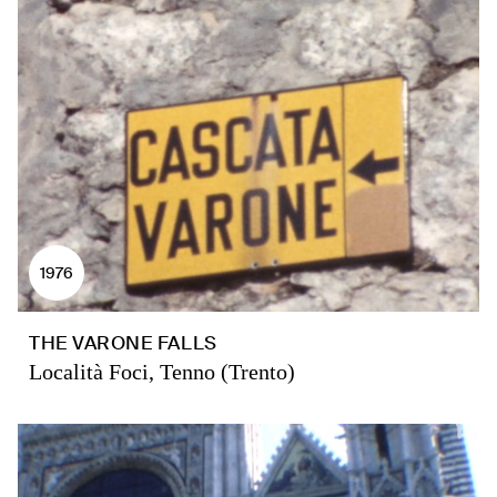
1976
THE VARONE FALLS
Località Foci, Tenno (Trento)