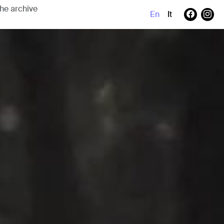
En
It