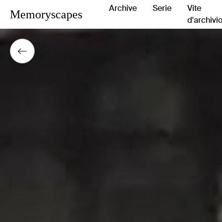
Archive
Serie
Vite
Memoryscapes
d'archivi