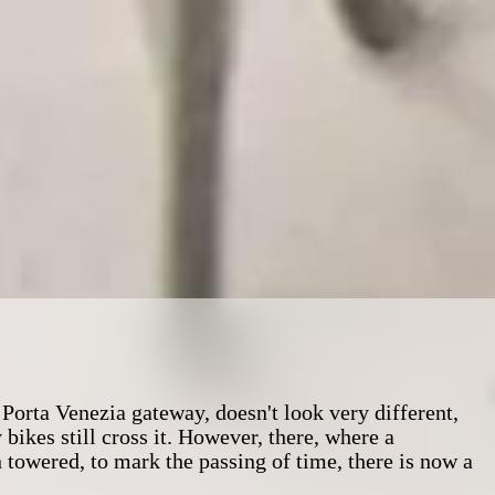
Porta Venezia gateway, doesn't look very different,
kes still cross it. However, there, where a
towered, to mark the passing of time, there is now a