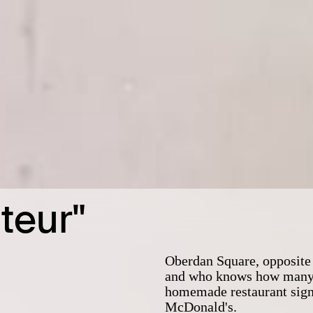
teur"
Oberdan Square, opposite 
and who knows how many bi
homemade restaurant sign 
McDonald's.