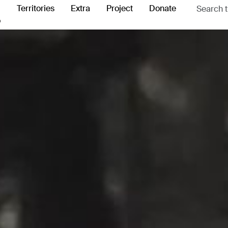
Territories
Extra
Project
Donate
o