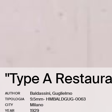
"Type A Restaura
Baldassini, Guglielmo
AUTHOR
9.5mm
-
HMBALDGUG-0063
TIPOLOGIA
Milano
CITY
1929
YEAR