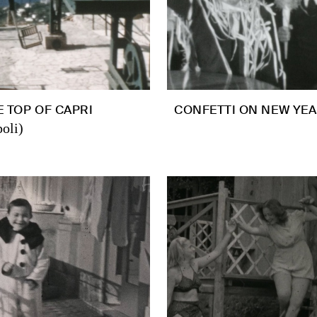
 TOP OF CAPRI
CONFETTI ON NEW YEA
oli)