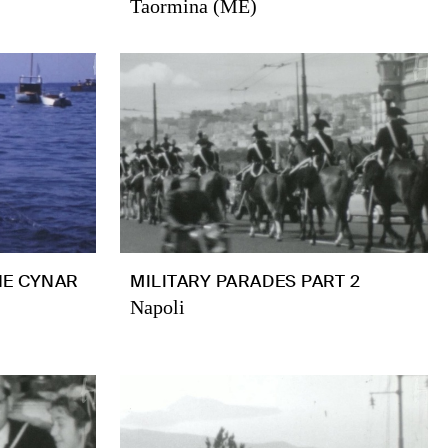
Taormina (ME)
HE CYNAR
MILITARY PARADES PART 2
Napoli