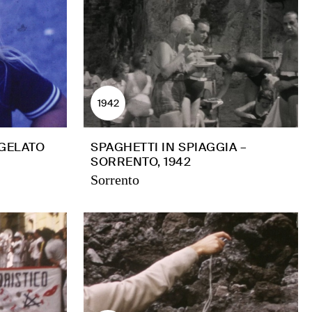
1942
 GELATO
SPAGHETTI IN SPIAGGIA –
SORRENTO, 1942
Sorrento