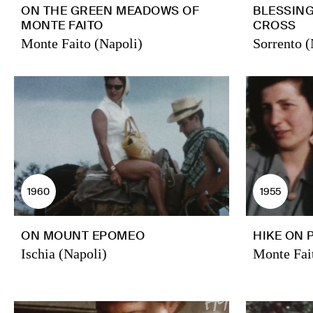
ON THE GREEN MEADOWS OF
BLESSIN
MONTE FAITO
CROSS
Monte Faito (Napoli)
Sorrento (
1960
1955
ON MOUNT EPOMEO
HIKE ON 
Ischia (Napoli)
Monte Fai