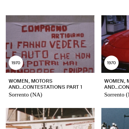
1970
1970
WOMEN, MOTORS
WOMEN, 
AND...CONTESTATIONS PART 1
AND...CO
Sorrento (NA)
Sorrento 