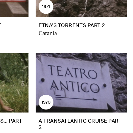
1971
E
ETNA'S TORRENTS PART 2
Catania
1970
... PART
A TRANSATLANTIC CRUISE PART
2