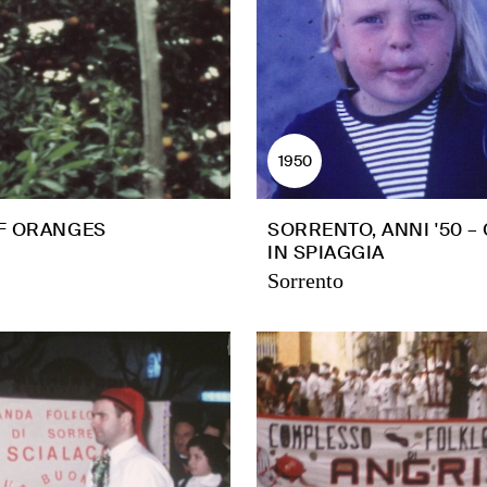
1950
F ORANGES
SORRENTO, ANNI '50 –
IN SPIAGGIA
Sorrento