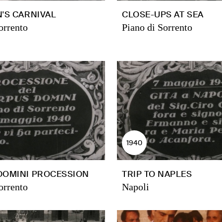
'S CARNIVAL
CLOSE-UPS AT SEA
orrento
Piano di Sorrento
1940
DOMINI PROCESSION
TRIP TO NAPLES
orrento
Napoli