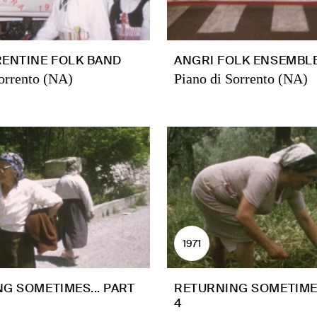
ENTINE FOLK BAND
ANGRI FOLK ENSEMBL
orrento (NA)
Piano di Sorrento (NA)
1971
G SOMETIMES... PART
RETURNING SOMETIMES
4