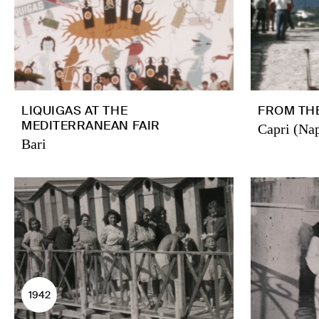
LIQUIGAS AT THE
FROM THE
MEDITERRANEAN FAIR
Capri (Nap
Bari
1942