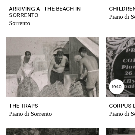
ARRIVING AT THE BEACH IN
CHILDREN
SORRENTO
Piano di S
Sorrento
1940
THE TRAPS
CORPUS 
Piano di Sorrento
Piano di S