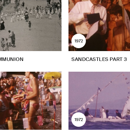
1972
MMUNION
SANDCASTLES PART 3
1972