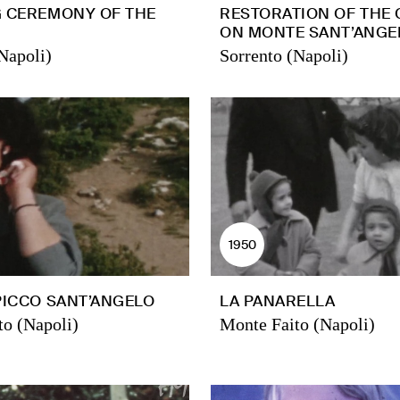
G CEREMONY OF THE
RESTORATION OF THE
ON MONTE SANT’ANGE
Napoli)
Sorrento (Napoli)
1950
PICCO SANT’ANGELO
LA PANARELLA
to (Napoli)
Monte Faito (Napoli)