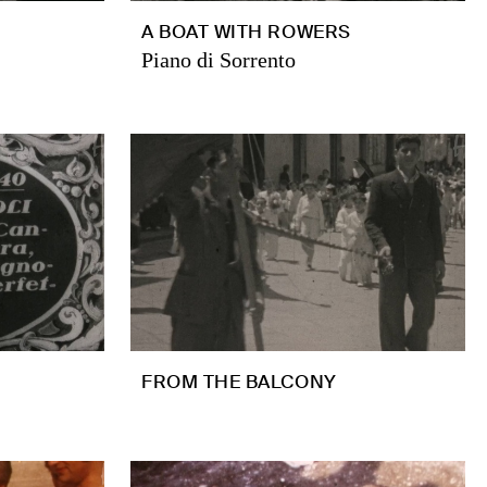
A BOAT WITH ROWERS
Piano di Sorrento
FROM THE BALCONY