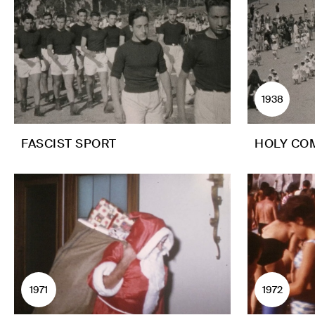
1938
FASCIST SPORT
HOLY CO
1971
1972