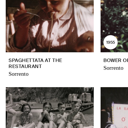
1955
SPAGHETTATA AT THE
BOWER O
RESTAURANT
Sorrento
Sorrento