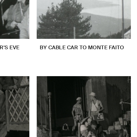
R'S EVE
BY CABLE CAR TO MONTE FAITO