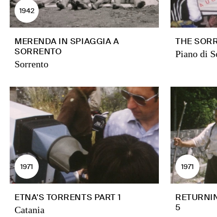
1942
MERENDA IN SPIAGGIA A
THE SORR
SORRENTO
Piano di S
Sorrento
1971
1971
ETNA'S TORRENTS PART 1
RETURNIN
5
Catania