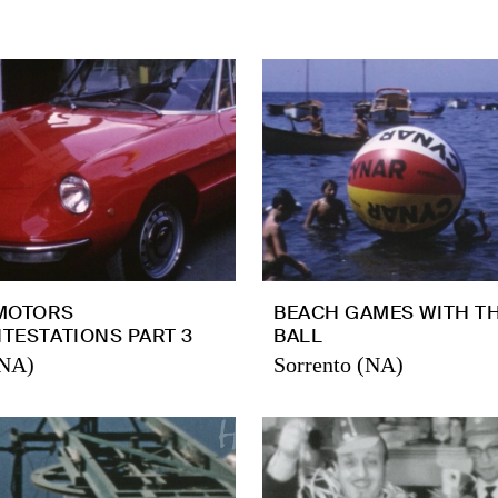
MOTORS
BEACH GAMES WITH T
NTESTATIONS PART 3
BALL
(NA)
Sorrento (NA)