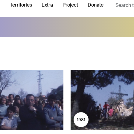
Territories
Extra
Project
Donate
o
1981