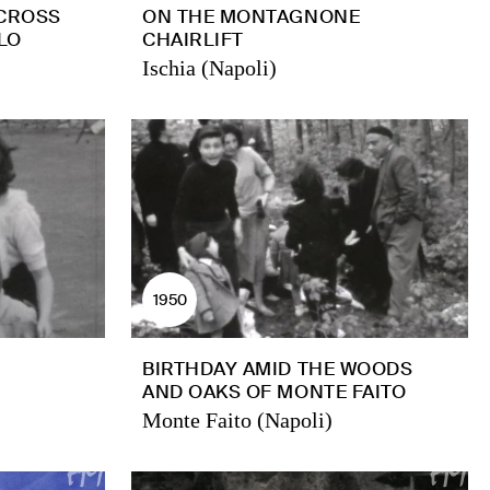
 CROSS
ON THE MONTAGNONE
LO
CHAIRLIFT
Ischia (Napoli)
1950
BIRTHDAY AMID THE WOODS
AND OAKS OF MONTE FAITO
Monte Faito (Napoli)