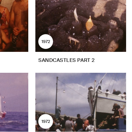
1972
SANDCASTLES PART 2
1972