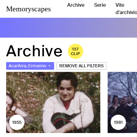
Archive
Serie
Vite
Memoryscapes
d'archivi
Archive
137
CLIP
Acanfora, Ermanno
REMOVE ALL FILTERS
1955
1981