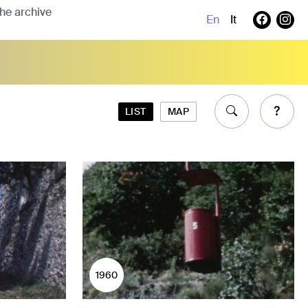
En
It
LIST
MAP
1960